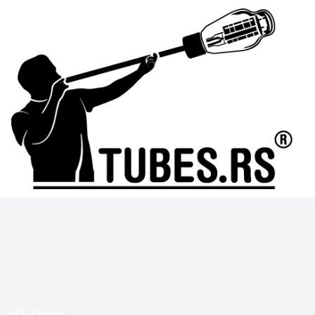
ID Tube