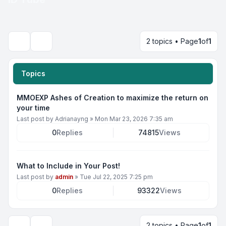
2 topics • Page
1
of
1
Search
Topics
MMOEXP Ashes of Creation to maximize the return on
your time
Last post by
Adrianayng
»
Mon Mar 23, 2026 7:35 am
0
Replies
74815
Views
What to Include in Your Post!
Last post by
admin
»
Tue Jul 22, 2025 7:25 pm
0
Replies
93322
Views
2 topics • Page
1
of
1