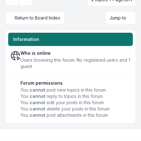
Display and sorting options
Return to Board Index
Jump to
Information
Who is online
Users browsing this forum: No registered users and 1
guest
Forum permissions
You
cannot
post new topics in this forum
You
cannot
reply to topics in this forum
You
cannot
edit your posts in this forum
You
cannot
delete your posts in this forum
You
cannot
post attachments in this forum