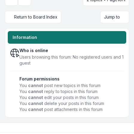
Display and sorting options
Return to Board Index
Jump to
Information
Who is online
Users browsing this forum: No registered users and 1
guest
Forum permissions
You
cannot
post new topics in this forum
You
cannot
reply to topics in this forum
You
cannot
edit your posts in this forum
You
cannot
delete your posts in this forum
You
cannot
post attachments in this forum