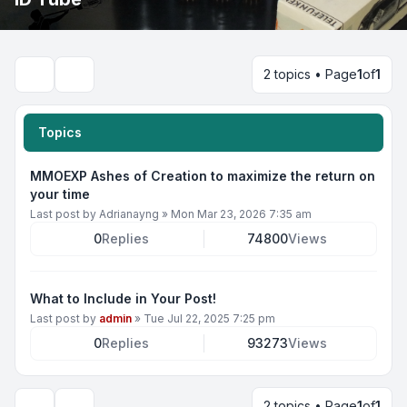
2 topics • Page
1
of
1
Search
Topics
MMOEXP Ashes of Creation to maximize the return on
your time
Last post by
Adrianayng
»
Mon Mar 23, 2026 7:35 am
0
Replies
74800
Views
What to Include in Your Post!
Last post by
admin
»
Tue Jul 22, 2025 7:25 pm
0
Replies
93273
Views
2 topics • Page
1
of
1