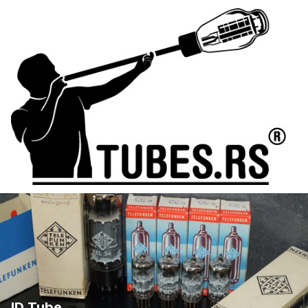
ID Tube