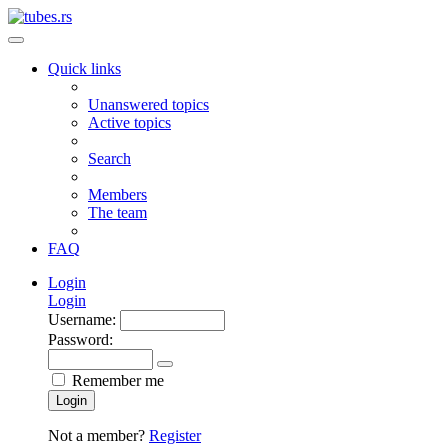
Quick links
Unanswered topics
Active topics
Search
Members
The team
FAQ
Login
Login
Username:
Password:
Remember me
Login
Not a member?
Register