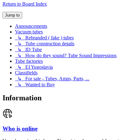
Return to Board Index
Jump to
Announcements
Vacuum tubes
↳ Rebranded ( fake ) tubes
↳ Tube construction details
↳ ID Tube
↳ How do they sound? Tube Sound Impressions
Tube factories
↳ EI Yugoslavia
Classifields
↳ For sale - Tubes, Amps, Parts, ...
↳ Wanted to Buy
Information
Who is online