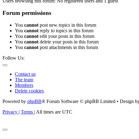
Users browsing this forum: No registered users and 1 guest
Forum permissions
You
cannot
post new topics in this forum
You
cannot
reply to topics in this forum
You
cannot
edit your posts in this forum
You
cannot
delete your posts in this forum
You
cannot
post attachments in this forum
Follow Us:
Contact us
The team
Members
Delete cookies
Powered by
phpBB
® Forum Software © phpBB Limited • Design b
Privacy
|
Terms
|
All times are
UTC