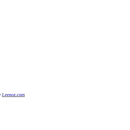
y
Leenoz.com