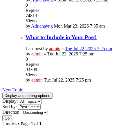
0
Replies
74813
Views
by
Adrianayng
Mon Mar 23, 2026 7:35 am
What to Include in Your Post!
Last post by
admin
»
Tue Jul 22, 2025 7:25 pm
by
admin
»
Tue Jul 22, 2025 7:25 pm
0
Replies
93309
Views
by
admin
Tue Jul 22, 2025 7:25 pm
New Topic
Display and sorting options
Display:
Sort by:
Direction:
Go
2 topics • Page
1
of
1