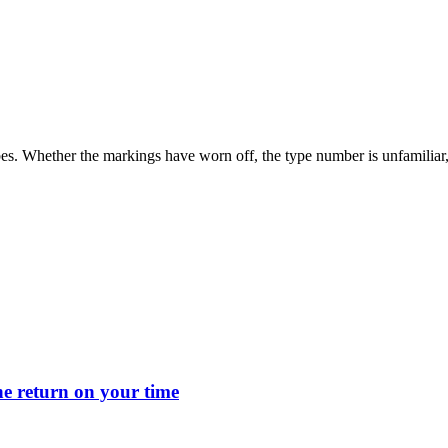
s. Whether the markings have worn off, the type number is unfamiliar, or
 return on your time