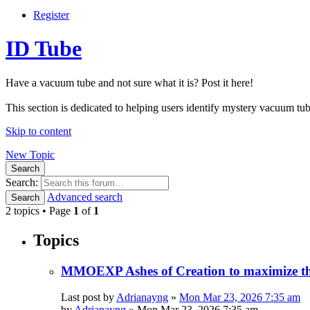
Register
ID Tube
Have a vacuum tube and not sure what it is? Post it here!
This section is dedicated to helping users identify mystery vacuum tube
Skip to content
New Topic
Search
Search:
Advanced search
Search
2 topics • Page
1
of
1
Topics
MMOEXP Ashes of Creation to maximize the
Last post by
Adrianayng
»
Mon Mar 23, 2026 7:35 am
by
Adrianayng
»
Mon Mar 23, 2026 7:35 am