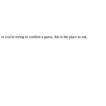
 you're trying to confirm a guess, this is the place to ask.