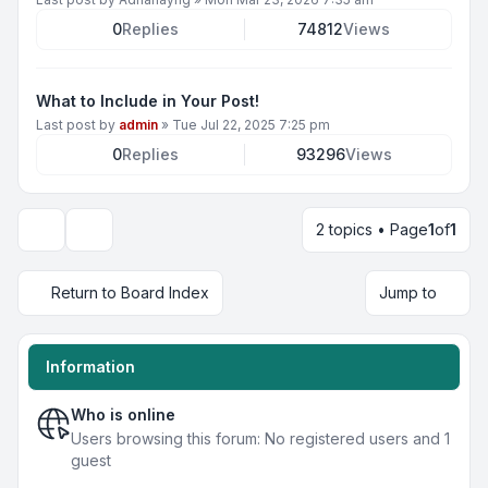
0
Replies
74812
Views
What to Include in Your Post!
Last post by
admin
»
Tue Jul 22, 2025 7:25 pm
0
Replies
93296
Views
2 topics • Page
1
of
1
Display and sorting options
Return to Board Index
Jump to
Information
Who is online
Users browsing this forum: No registered users and 1
guest