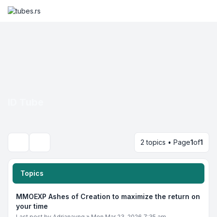
ID Tube
2 topics • Page
1
of
1
Search
Topics
MMOEXP Ashes of Creation to maximize the return on
your time
Last post by
Adrianayng
»
Mon Mar 23, 2026 7:35 am