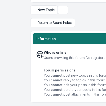
New Topic
Display and sorting options
Return to Board Index
Information
Who is online
Users browsing this forum: No registere
Forum permissions
You
cannot
post new topics in this for
You
cannot
reply to topics in this forum
You
cannot
edit your posts in this foru
You
cannot
delete your posts in this f
You
cannot
post attachments in this fo