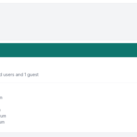
d users and 1 guest
um
m
orum
rum