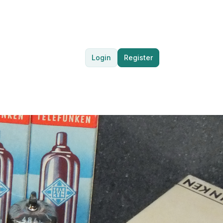
Login
Register