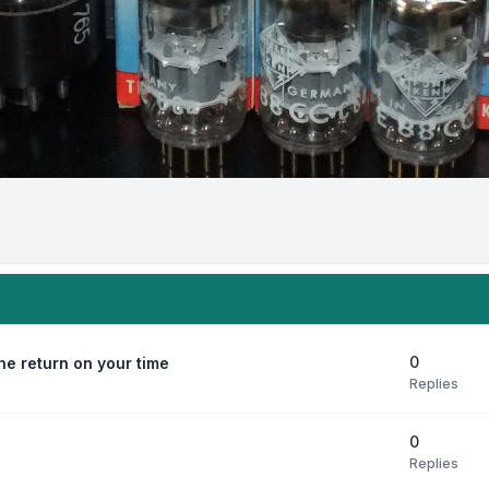
0
e return on your time
Replies
0
Replies