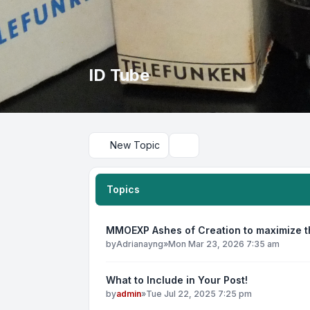
ID Tube
New Topic
Search
Topics
MMOEXP Ashes of Creation to maximize th
by
Adrianayng
»
Mon Mar 23, 2026 7:35 am
What to Include in Your Post!
by
admin
»
Tue Jul 22, 2025 7:25 pm