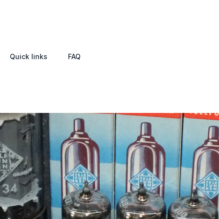
Quick links
FAQ