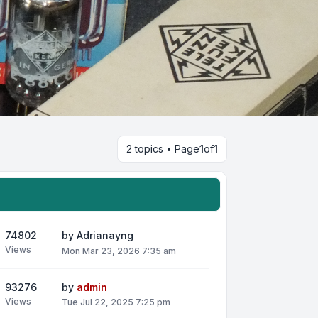
2 topics • Page
1
of
1
74802
by
Adrianayng
Views
Mon Mar 23, 2026 7:35 am
93276
by
admin
Views
Tue Jul 22, 2025 7:25 pm