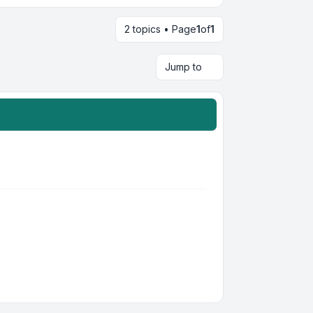
2 topics • Page
1
of
1
Jump to