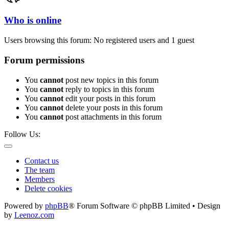
Who is online
Users browsing this forum: No registered users and 1 guest
Forum permissions
You
cannot
post new topics in this forum
You
cannot
reply to topics in this forum
You
cannot
edit your posts in this forum
You
cannot
delete your posts in this forum
You
cannot
post attachments in this forum
Follow Us:
Contact us
The team
Members
Delete cookies
Powered by
phpBB
® Forum Software © phpBB Limited • Design
by
Leenoz.com