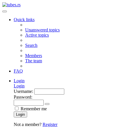
Quick links
Unanswered topics
Active topics
Search
Members
The team
FAQ
Login
Login
Username:
Password:
Remember me
Login
Not a member?
Register