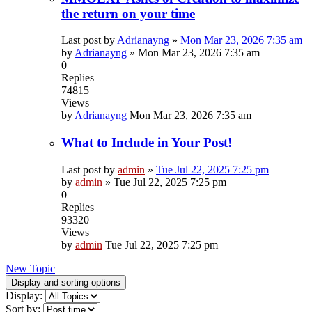
the return on your time
Last post by
Adrianayng
»
Mon Mar 23, 2026 7:35 am
by
Adrianayng
»
Mon Mar 23, 2026 7:35 am
0
Replies
74815
Views
by
Adrianayng
Mon Mar 23, 2026 7:35 am
What to Include in Your Post!
Last post by
admin
»
Tue Jul 22, 2025 7:25 pm
by
admin
»
Tue Jul 22, 2025 7:25 pm
0
Replies
93320
Views
by
admin
Tue Jul 22, 2025 7:25 pm
New Topic
Display and sorting options
Display:
Sort by: