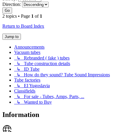
Direction:
Go
2 topics • Page
1
of
1
Return to Board Index
Jump to
Announcements
Vacuum tubes
↳ Rebranded ( fake ) tubes
↳ Tube construction details
↳ ID Tube
↳ How do they sound? Tube Sound Impressions
Tube factories
↳ EI Yugoslavia
Classifields
↳ For sale - Tubes, Amps, Parts, ...
↳ Wanted to Buy
Information