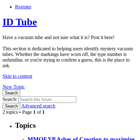
Register
ID Tube
Have a vacuum tube and not sure what it is? Post it here!
This section is dedicated to helping users identify mystery vacuum
tubes. Whether the markings have worn off, the type number is
unfamiliar, or you're trying to confirm a guess, this is the place to
ask.
Skip to content
New Topic
Search
Search:
Advanced search
Search
2 topics • Page
1
of
1
Topics
MMOEXP Ashes of Creation to maximize