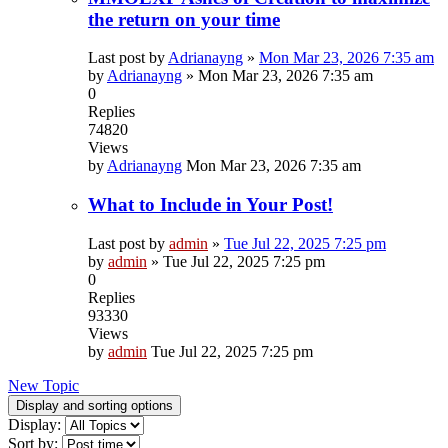
the return on your time
Last post by
Adrianayng
»
Mon Mar 23, 2026 7:35 am
by
Adrianayng
»
Mon Mar 23, 2026 7:35 am
0
Replies
74820
Views
by
Adrianayng
Mon Mar 23, 2026 7:35 am
What to Include in Your Post!
Last post by
admin
»
Tue Jul 22, 2025 7:25 pm
by
admin
»
Tue Jul 22, 2025 7:25 pm
0
Replies
93330
Views
by
admin
Tue Jul 22, 2025 7:25 pm
New Topic
Display and sorting options
Display:
Sort by: