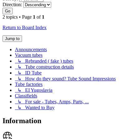
Direction:
Go
2 topics • Page
1
of
1
Return to Board Index
Jump to
Announcements
Vacuum tubes
↳ Rebranded ( fake ) tubes
↳ Tube construction details
↳ ID Tube
↳ How do they sound? Tube Sound Impressions
Tube factories
↳ EI Yugoslavia
Classifields
↳ For sale - Tubes, Amps, Parts, ...
↳ Wanted to Buy
Information