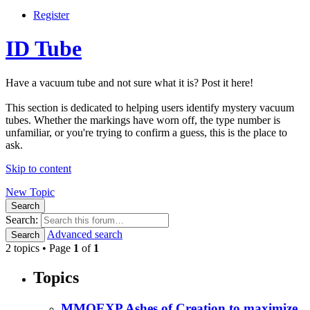
Register
ID Tube
Have a vacuum tube and not sure what it is? Post it here!
This section is dedicated to helping users identify mystery vacuum
tubes. Whether the markings have worn off, the type number is
unfamiliar, or you're trying to confirm a guess, this is the place to
ask.
Skip to content
New Topic
Search
Search:
Advanced search
Search
2 topics • Page
1
of
1
Topics
MMOEXP Ashes of Creation to maximize