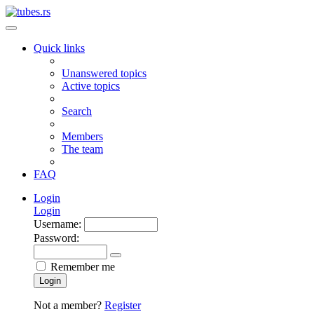
Quick links
Unanswered topics
Active topics
Search
Members
The team
FAQ
Login
Login
Username:
Password:
Remember me
Login
Not a member?
Register