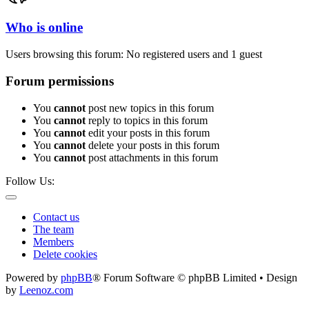
Who is online
Users browsing this forum: No registered users and 1 guest
Forum permissions
You
cannot
post new topics in this forum
You
cannot
reply to topics in this forum
You
cannot
edit your posts in this forum
You
cannot
delete your posts in this forum
You
cannot
post attachments in this forum
Follow Us:
Contact us
The team
Members
Delete cookies
Powered by
phpBB
® Forum Software © phpBB Limited • Design
by
Leenoz.com