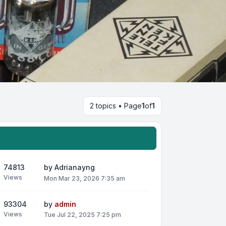
2 topics • Page
1
of
1
74813
by
Adrianayng
Views
Mon Mar 23, 2026 7:35 am
93304
by
admin
Views
Tue Jul 22, 2025 7:25 pm