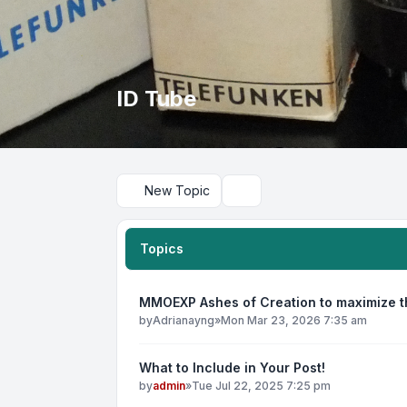
ID Tube
New Topic
Search
Topics
MMOEXP Ashes of Creation to maximize th
by
Adrianayng
»
Mon Mar 23, 2026 7:35 am
What to Include in Your Post!
by
admin
»
Tue Jul 22, 2025 7:25 pm