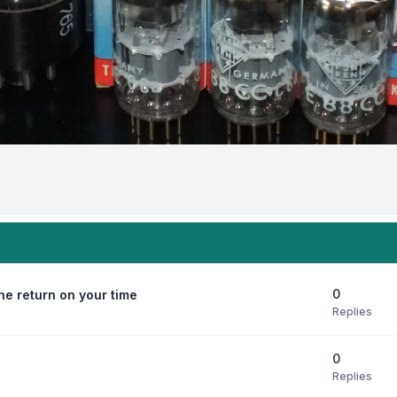
0
e return on your time
Replies
0
Replies