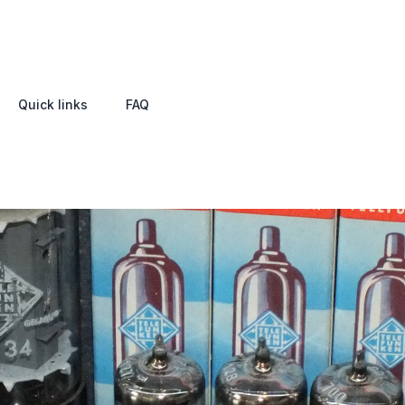
Quick links
FAQ