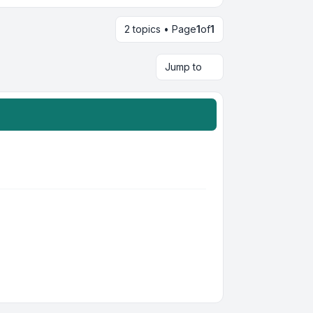
2 topics • Page
1
of
1
Jump to