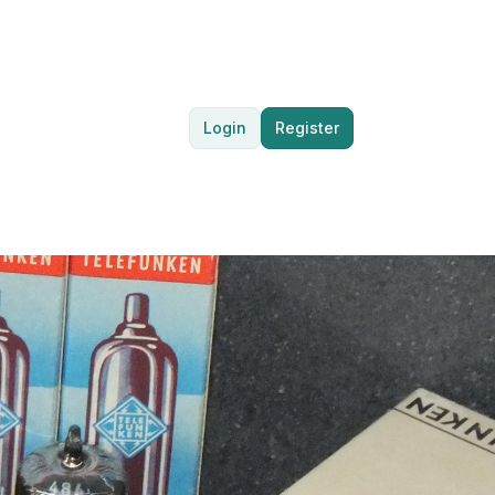
Login
Register