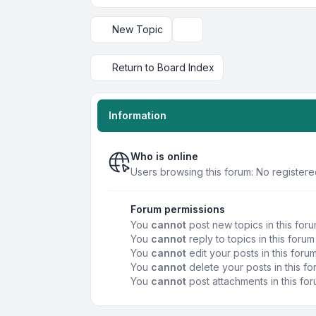
New Topic
Display and sorting options
Return to Board Index
Information
Who is online
Users browsing this forum: No register
Forum permissions
You
cannot
post new topics in this for
You
cannot
reply to topics in this forum
You
cannot
edit your posts in this foru
You
cannot
delete your posts in this f
You
cannot
post attachments in this fo