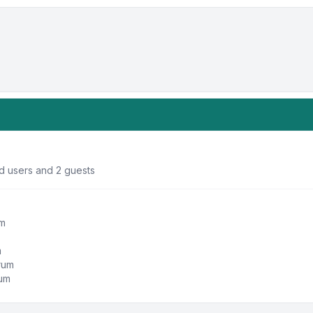
ed users and 2 guests
um
m
orum
rum