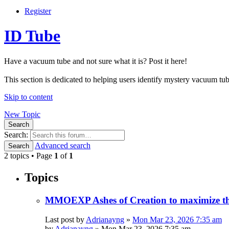
Register
ID Tube
Have a vacuum tube and not sure what it is? Post it here!
This section is dedicated to helping users identify mystery vacuum tube
Skip to content
New Topic
Search
Search:
Advanced search
Search
2 topics • Page
1
of
1
Topics
MMOEXP Ashes of Creation to maximize the
Last post by
Adrianayng
»
Mon Mar 23, 2026 7:35 am
by
Adrianayng
»
Mon Mar 23, 2026 7:35 am