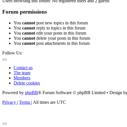
Users browsing this forum: No registered users and 2 guests
Forum permissions
You
cannot
post new topics in this forum
You
cannot
reply to topics in this forum
You
cannot
edit your posts in this forum
You
cannot
delete your posts in this forum
You
cannot
post attachments in this forum
Follow Us:
Contact us
The team
Members
Delete cookies
Powered by
phpBB
® Forum Software © phpBB Limited • Design b
Privacy
|
Terms
|
All times are
UTC