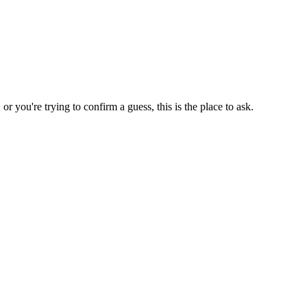
 you're trying to confirm a guess, this is the place to ask.