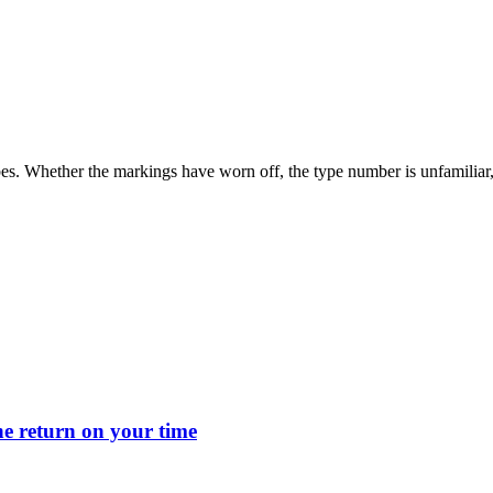
s. Whether the markings have worn off, the type number is unfamiliar, or
 return on your time