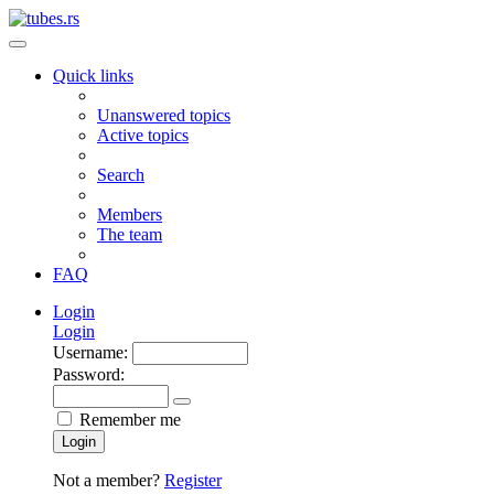
Quick links
Unanswered topics
Active topics
Search
Members
The team
FAQ
Login
Login
Username:
Password:
Remember me
Login
Not a member?
Register