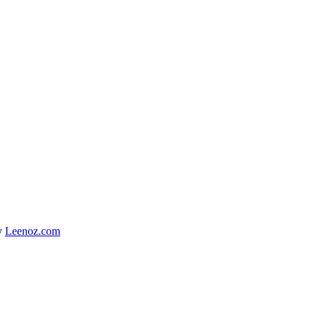
y
Leenoz.com