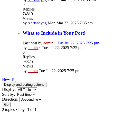
0
Replies
74819
Views
by
Adrianayng
Mon Mar 23, 2026 7:35 am
What to Include in Your Post!
Last post by
admin
»
Tue Jul 22, 2025 7:25 pm
by
admin
»
Tue Jul 22, 2025 7:25 pm
0
Replies
93325
Views
by
admin
Tue Jul 22, 2025 7:25 pm
New Topic
Display and sorting options
Display:
Sort by:
Direction:
Go
2 topics • Page
1
of
1