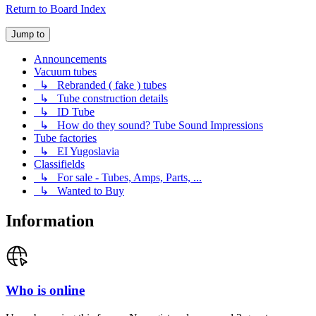
Return to Board Index
Jump to
Announcements
Vacuum tubes
↳ Rebranded ( fake ) tubes
↳ Tube construction details
↳ ID Tube
↳ How do they sound? Tube Sound Impressions
Tube factories
↳ EI Yugoslavia
Classifields
↳ For sale - Tubes, Amps, Parts, ...
↳ Wanted to Buy
Information
Who is online