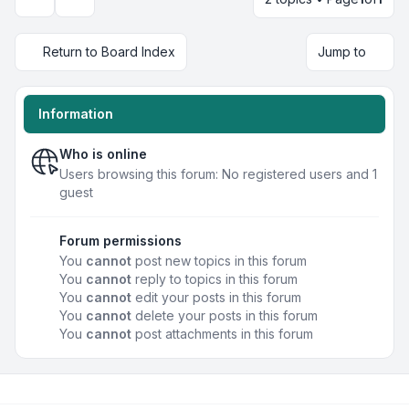
Display and sorting options
Return to Board Index
Jump to
Information
Who is online
Users browsing this forum: No registered users and 1
guest
Forum permissions
You
cannot
post new topics in this forum
You
cannot
reply to topics in this forum
You
cannot
edit your posts in this forum
You
cannot
delete your posts in this forum
You
cannot
post attachments in this forum