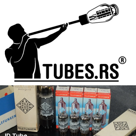
ID Tube