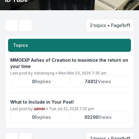
2 topics • Page
1
of
1
Search
Topics
MMOEXP Ashes of Creation to maximize the return on
your time
Last post by
Adrianayng
»
Mon Mar 23, 2026 7:35 am
0
Replies
74812
Views
What to Include in Your Post!
Last post by
admin
»
Tue Jul 22, 2025 7:25 pm
0
Replies
93299
Views
2 topics • Page
1
of
1