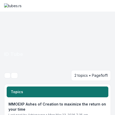
ID Tube
2 topics • Page
1
of
1
Search
Topics
MMOEXP Ashes of Creation to maximize the return on
your time
Last post by
Adrianayng
»
Mon Mar 23, 2026 7:35 am