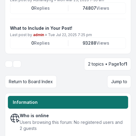
0
Replies
74807
Views
What to Include in Your Post!
Last post by
admin
»
Tue Jul 22, 2025 7:25 pm
0
Replies
93288
Views
2 topics • Page
1
of
1
Display and sorting options
Return to Board Index
Jump to
Information
Who is online
Users browsing this forum: No registered users and
2 guests