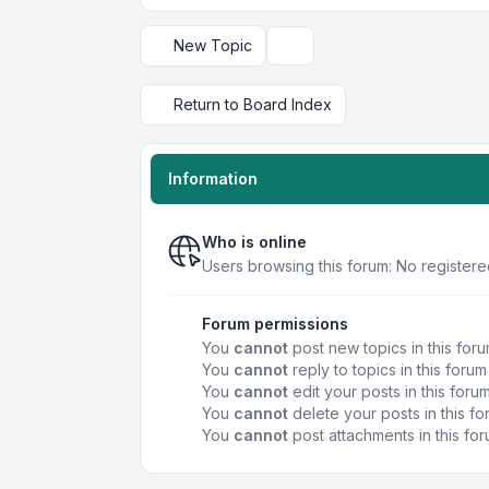
New Topic
Display and sorting options
Return to Board Index
Information
Who is online
Users browsing this forum: No registere
Forum permissions
You
cannot
post new topics in this for
You
cannot
reply to topics in this forum
You
cannot
edit your posts in this foru
You
cannot
delete your posts in this f
You
cannot
post attachments in this fo