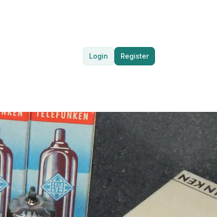
Login
Register