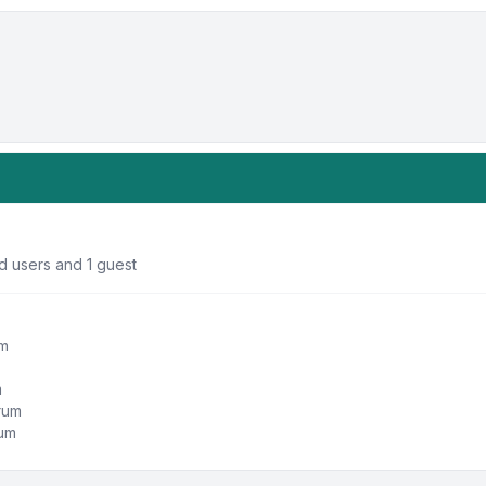
d users and 1 guest
um
m
orum
rum