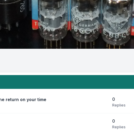
0
e return on your time
Replies
0
Replies