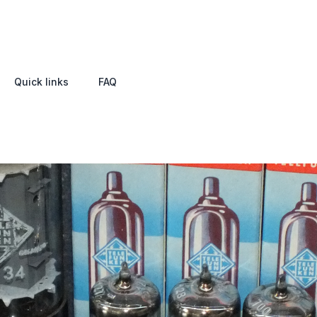
Quick links
FAQ