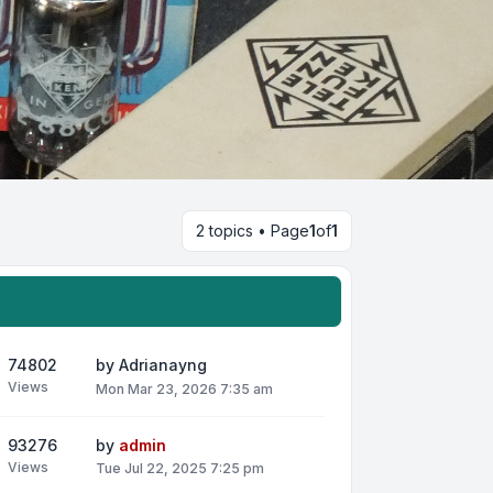
2 topics • Page
1
of
1
74802
by
Adrianayng
Views
Mon Mar 23, 2026 7:35 am
93276
by
admin
Views
Tue Jul 22, 2025 7:25 pm