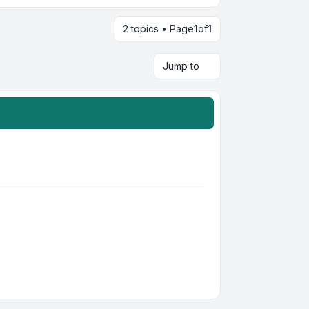
2 topics • Page
1
of
1
Jump to