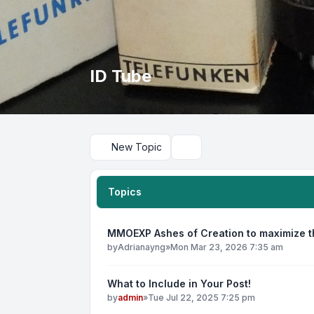
ID Tube
New Topic
Search
Topics
MMOEXP Ashes of Creation to maximize th
by
Adrianayng
»
Mon Mar 23, 2026 7:35 am
What to Include in Your Post!
by
admin
»
Tue Jul 22, 2025 7:25 pm