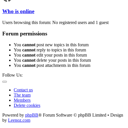
Who is online
Users browsing this forum: No registered users and 1 guest
Forum permissions
You
cannot
post new topics in this forum
You
cannot
reply to topics in this forum
You
cannot
edit your posts in this forum
You
cannot
delete your posts in this forum
You
cannot
post attachments in this forum
Follow Us:
Contact us
The team
Members
Delete cookies
Powered by
phpBB
® Forum Software © phpBB Limited • Design
by
Leenoz.com