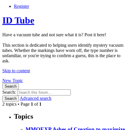
Register
ID Tube
Have a vacuum tube and not sure what it is? Post it here!
This section is dedicated to helping users identify mystery vacuum
tubes. Whether the markings have worn off, the type number is
unfamiliar, or you're trying to confirm a guess, this is the place to
ask.
Skip to content
New Topic
Search
Search:
Advanced search
Search
2 topics • Page
1
of
1
Topics
MMOEXP Ashes of Creation to maximize