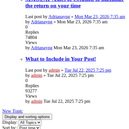
the return on your time
Last post by
Adrianayng
»
Mon Mar 23, 2026 7:35 am
by
Adrianayng
»
Mon Mar 23, 2026 7:35 am
0
Replies
74804
Views
by
Adrianayng
Mon Mar 23, 2026 7:35 am
What to Include in Your Post!
Last post by
admin
»
Tue Jul 22, 2025 7:25 pm
by
admin
»
Tue Jul 22, 2025 7:25 pm
0
Replies
93277
Views
by
admin
Tue Jul 22, 2025 7:25 pm
New Topic
Display and sorting options
Display:
Sort by: