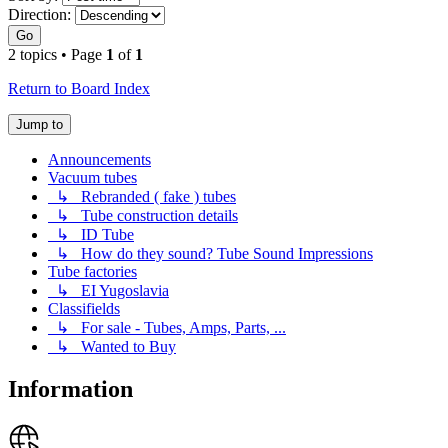
Direction:
Go
2 topics • Page
1
of
1
Return to Board Index
Jump to
Announcements
Vacuum tubes
↳ Rebranded ( fake ) tubes
↳ Tube construction details
↳ ID Tube
↳ How do they sound? Tube Sound Impressions
Tube factories
↳ EI Yugoslavia
Classifields
↳ For sale - Tubes, Amps, Parts, ...
↳ Wanted to Buy
Information