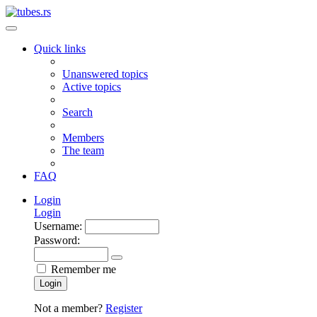
Quick links
Unanswered topics
Active topics
Search
Members
The team
FAQ
Login
Login
Username:
Password:
Remember me
Login
Not a member?
Register