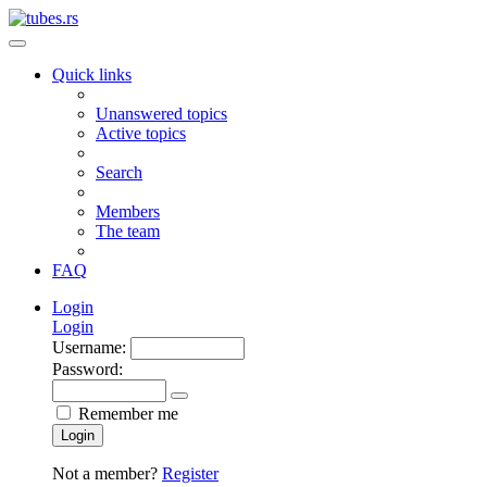
Quick links
Unanswered topics
Active topics
Search
Members
The team
FAQ
Login
Login
Username:
Password:
Remember me
Login
Not a member?
Register