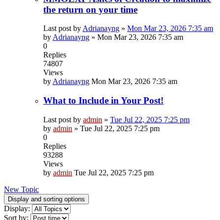
the return on your time
Last post by
Adrianayng
»
Mon Mar 23, 2026 7:35 am
by
Adrianayng
»
Mon Mar 23, 2026 7:35 am
0
Replies
74807
Views
by
Adrianayng
Mon Mar 23, 2026 7:35 am
What to Include in Your Post!
Last post by
admin
»
Tue Jul 22, 2025 7:25 pm
by
admin
»
Tue Jul 22, 2025 7:25 pm
0
Replies
93288
Views
by
admin
Tue Jul 22, 2025 7:25 pm
New Topic
Display and sorting options
Display:
Sort by: