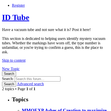
Register
ID Tube
Have a vacuum tube and not sure what it is? Post it here!
This section is dedicated to helping users identify mystery vacuum
tubes. Whether the markings have worn off, the type number is
unfamiliar, or you're trying to confirm a guess, this is the place to
ask.
Skip to content
New Topic
Search
Search:
Advanced search
Search
2 topics • Page
1
of
1
Topics
MMOEXP Ashes of Creation to maximize