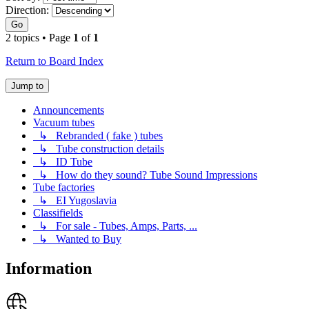
Direction:
Go
2 topics • Page
1
of
1
Return to Board Index
Jump to
Announcements
Vacuum tubes
↳ Rebranded ( fake ) tubes
↳ Tube construction details
↳ ID Tube
↳ How do they sound? Tube Sound Impressions
Tube factories
↳ EI Yugoslavia
Classifields
↳ For sale - Tubes, Amps, Parts, ...
↳ Wanted to Buy
Information