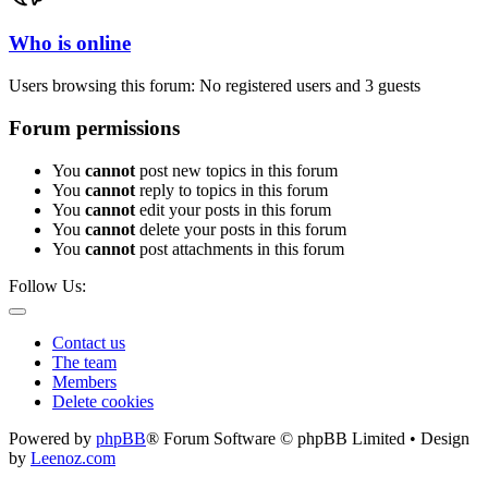
Who is online
Users browsing this forum: No registered users and 3 guests
Forum permissions
You
cannot
post new topics in this forum
You
cannot
reply to topics in this forum
You
cannot
edit your posts in this forum
You
cannot
delete your posts in this forum
You
cannot
post attachments in this forum
Follow Us:
Contact us
The team
Members
Delete cookies
Powered by
phpBB
® Forum Software © phpBB Limited • Design
by
Leenoz.com