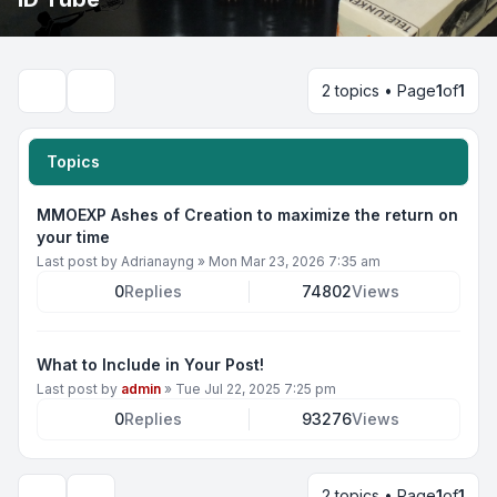
2 topics • Page
1
of
1
Search
Topics
MMOEXP Ashes of Creation to maximize the return on
your time
Last post by
Adrianayng
»
Mon Mar 23, 2026 7:35 am
0
Replies
74802
Views
What to Include in Your Post!
Last post by
admin
»
Tue Jul 22, 2025 7:25 pm
0
Replies
93276
Views
2 topics • Page
1
of
1