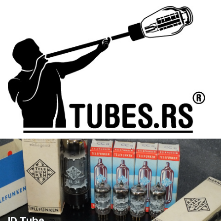
ID Tube