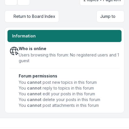
Display and sorting options
Return to Board Index
Jump to
Information
Who is online
Users browsing this forum: No registered users and 1
guest
Forum permissions
You
cannot
post new topics in this forum
You
cannot
reply to topics in this forum
You
cannot
edit your posts in this forum
You
cannot
delete your posts in this forum
You
cannot
post attachments in this forum