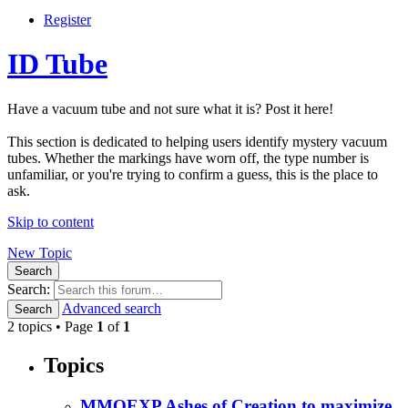
Register
ID Tube
Have a vacuum tube and not sure what it is? Post it here!
This section is dedicated to helping users identify mystery vacuum
tubes. Whether the markings have worn off, the type number is
unfamiliar, or you're trying to confirm a guess, this is the place to
ask.
Skip to content
New Topic
Search
Search:
Advanced search
Search
2 topics • Page
1
of
1
Topics
MMOEXP Ashes of Creation to maximize