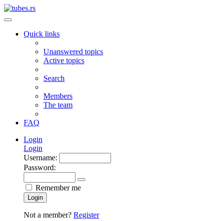
Quick links
Unanswered topics
Active topics
Search
Members
The team
FAQ
Login
Login
Username:
Password:
Remember me
Login
Not a member?
Register