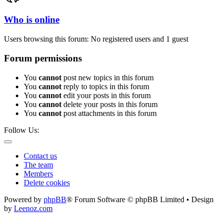
Who is online
Users browsing this forum: No registered users and 1 guest
Forum permissions
You
cannot
post new topics in this forum
You
cannot
reply to topics in this forum
You
cannot
edit your posts in this forum
You
cannot
delete your posts in this forum
You
cannot
post attachments in this forum
Follow Us:
Contact us
The team
Members
Delete cookies
Powered by
phpBB
® Forum Software © phpBB Limited • Design
by
Leenoz.com