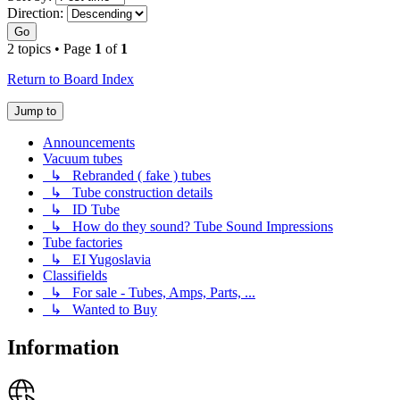
Direction:
Go
2 topics • Page
1
of
1
Return to Board Index
Jump to
Announcements
Vacuum tubes
↳ Rebranded ( fake ) tubes
↳ Tube construction details
↳ ID Tube
↳ How do they sound? Tube Sound Impressions
Tube factories
↳ EI Yugoslavia
Classifields
↳ For sale - Tubes, Amps, Parts, ...
↳ Wanted to Buy
Information