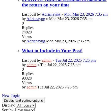
the return on your time
Last post by
Adrianayng
»
Mon Mar 23, 2026 7:35 am
by
Adrianayng
»
Mon Mar 23, 2026 7:35 am
0
Replies
74820
Views
by
Adrianayng
Mon Mar 23, 2026 7:35 am
What to Include in Your Post!
Last post by
admin
»
Tue Jul 22, 2025 7:25 pm
by
admin
»
Tue Jul 22, 2025 7:25 pm
0
Replies
93328
Views
by
admin
Tue Jul 22, 2025 7:25 pm
New Topic
Display and sorting options
Display:
Sort by: