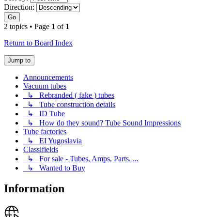
Direction:
Go
2 topics • Page
1
of
1
Return to Board Index
Jump to
Announcements
Vacuum tubes
↳ Rebranded ( fake ) tubes
↳ Tube construction details
↳ ID Tube
↳ How do they sound? Tube Sound Impressions
Tube factories
↳ EI Yugoslavia
Classifields
↳ For sale - Tubes, Amps, Parts, ...
↳ Wanted to Buy
Information