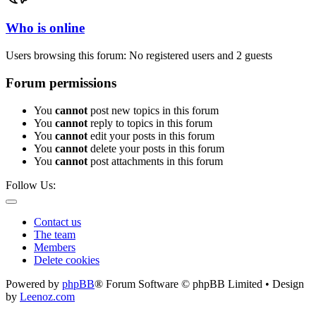
Who is online
Users browsing this forum: No registered users and 2 guests
Forum permissions
You
cannot
post new topics in this forum
You
cannot
reply to topics in this forum
You
cannot
edit your posts in this forum
You
cannot
delete your posts in this forum
You
cannot
post attachments in this forum
Follow Us:
Contact us
The team
Members
Delete cookies
Powered by
phpBB
® Forum Software © phpBB Limited • Design
by
Leenoz.com