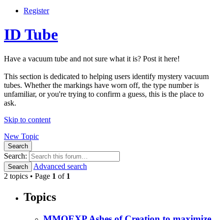
Register
ID Tube
Have a vacuum tube and not sure what it is? Post it here!
This section is dedicated to helping users identify mystery vacuum
tubes. Whether the markings have worn off, the type number is
unfamiliar, or you're trying to confirm a guess, this is the place to
ask.
Skip to content
New Topic
Search
Search:
Advanced search
Search
2 topics • Page
1
of
1
Topics
MMOEXP Ashes of Creation to maximize