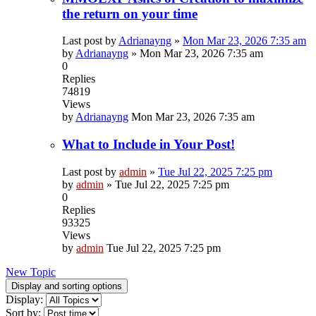
the return on your time
Last post by
Adrianayng
»
Mon Mar 23, 2026 7:35 am
by
Adrianayng
»
Mon Mar 23, 2026 7:35 am
0
Replies
74819
Views
by
Adrianayng
Mon Mar 23, 2026 7:35 am
What to Include in Your Post!
Last post by
admin
»
Tue Jul 22, 2025 7:25 pm
by
admin
»
Tue Jul 22, 2025 7:25 pm
0
Replies
93325
Views
by
admin
Tue Jul 22, 2025 7:25 pm
New Topic
Display and sorting options
Display:
Sort by: