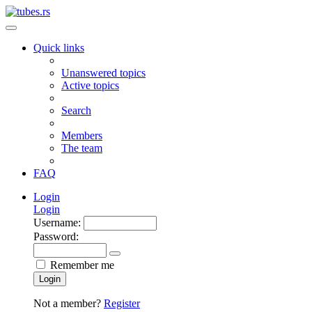
Quick links
Unanswered topics
Active topics
Search
Members
The team
FAQ
Login
Login
Username:
Password:
Remember me
Login
Not a member?
Register