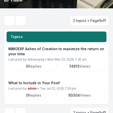
2 topics • Page
1
of
1
Search
Topics
MMOEXP Ashes of Creation to maximize the return on
your time
Last post by
Adrianayng
»
Mon Mar 23, 2026 7:35 am
0
Replies
74813
Views
What to Include in Your Post!
Last post by
admin
»
Tue Jul 22, 2025 7:25 pm
0
Replies
93304
Views
2 topics • Page
1
of
1