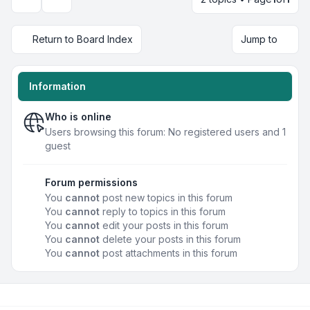
Display and sorting options
Return to Board Index
Jump to
Information
Who is online
Users browsing this forum: No registered users and 1
guest
Forum permissions
You
cannot
post new topics in this forum
You
cannot
reply to topics in this forum
You
cannot
edit your posts in this forum
You
cannot
delete your posts in this forum
You
cannot
post attachments in this forum