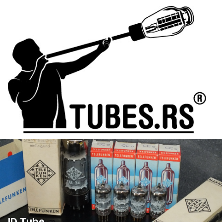
ID Tube