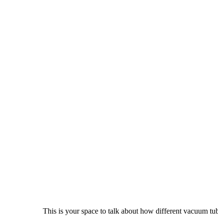
This is your space to talk about how different vacuum tu