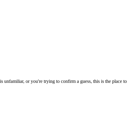
nfamiliar, or you're trying to confirm a guess, this is the place to