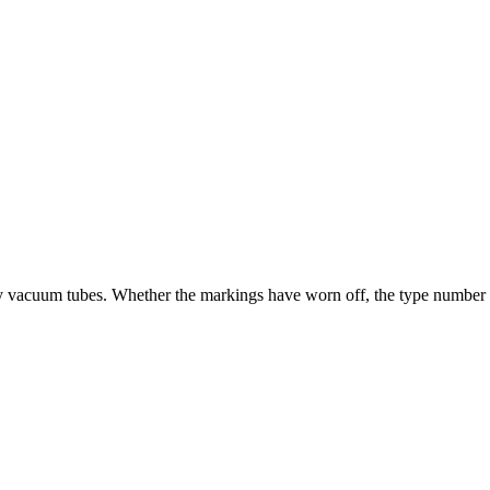
ry vacuum tubes. Whether the markings have worn off, the type number is u