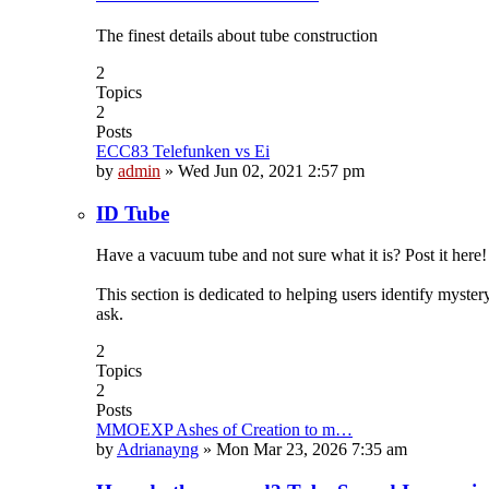
The finest details about tube construction
2
Topics
2
Posts
ECC83 Telefunken vs Ei
by
admin
»
Wed Jun 02, 2021 2:57 pm
ID Tube
Have a vacuum tube and not sure what it is? Post it here!
This section is dedicated to helping users identify myste
ask.
2
Topics
2
Posts
MMOEXP Ashes of Creation to m…
by
Adrianayng
»
Mon Mar 23, 2026 7:35 am