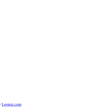
y
Leenoz.com