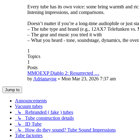
Every tube has its own voice: some bring warmth and rich
listening impressions, and comparisons.
Doesn’t matter if you’re a long-time audiophile or just st
– The tube type and brand (e.g., 12AX7 Telefunken vs. Mu
– The gear and music you tried it with
– What you heard - tone, soundstage, dynamics, the overa
1
Topics
1
Posts
MMOEXP Diablo 2: Resurrected …
by
Adrianayng
»
Mon Mar 23, 2026 7:37 am
Jump to
Announcements
Vacuum tubes
↳ Rebranded ( fake ) tubes
↳ Tube construction details
↳ ID Tube
↳ How do they sound? Tube Sound Impressions
Tube factories