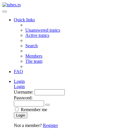
Quick links
Unanswered topics
Active topics
Search
Members
The team
FAQ
Login
Login
Username:
Password:
Remember me
Login
Not a member?
Register