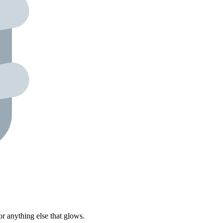
r anything else that glows.