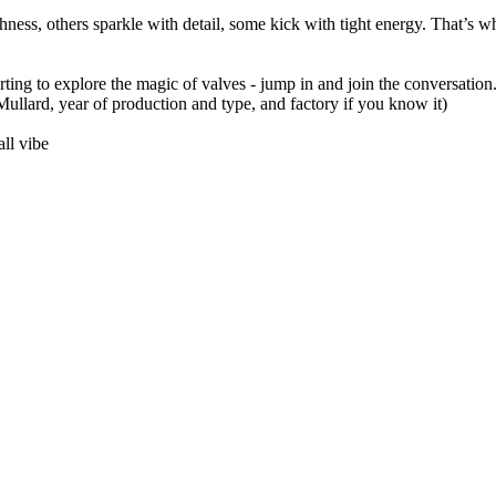
ness, others sparkle with detail, some kick with tight energy. That’s w
arting to explore the magic of valves - jump in and join the conversation.
llard, year of production and type, and factory if you know it)
ll vibe