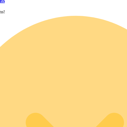
ns
ns!