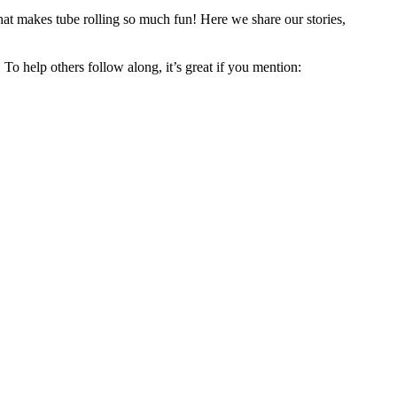
hat makes tube rolling so much fun! Here we share our stories,
 To help others follow along, it’s great if you mention: