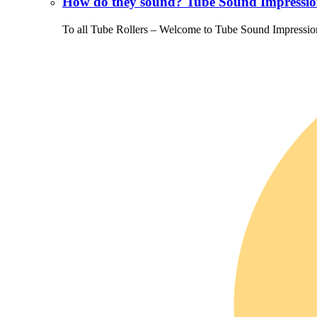
How do they sound? Tube Sound Impressio
To all Tube Rollers – Welcome to Tube Sound Impressio