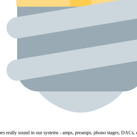
bes really sound in our systems - amps, preamps, phono stages, DACs, o