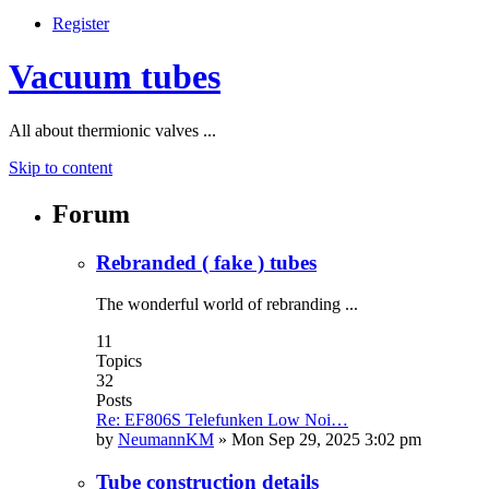
Register
Vacuum tubes
All about thermionic valves ...
Skip to content
Forum
Rebranded ( fake ) tubes
The wonderful world of rebranding ...
11
Topics
32
Posts
Re: EF806S Telefunken Low Noi…
by
NeumannKM
»
Mon Sep 29, 2025 3:02 pm
Tube construction details