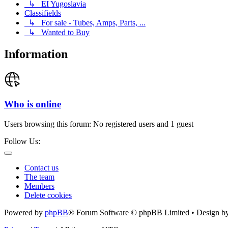
↳ EI Yugoslavia
Classifields
↳ For sale - Tubes, Amps, Parts, ...
↳ Wanted to Buy
Information
Who is online
Users browsing this forum: No registered users and 1 guest
Follow Us:
Contact us
The team
Members
Delete cookies
Powered by
phpBB
® Forum Software © phpBB Limited • Design b