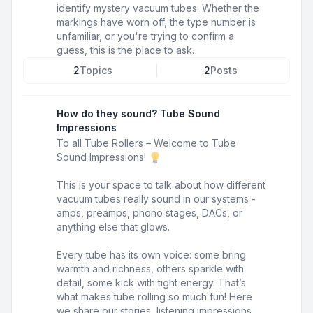
identify mystery vacuum tubes. Whether the
markings have worn off, the type number is
unfamiliar, or you're trying to confirm a
guess, this is the place to ask.
2
Topics
2
Posts
How do they sound? Tube Sound
Impressions
To all Tube Rollers – Welcome to Tube
Sound Impressions!
This is your space to talk about how different
vacuum tubes really sound in our systems -
amps, preamps, phono stages, DACs, or
anything else that glows.
Every tube has its own voice: some bring
warmth and richness, others sparkle with
detail, some kick with tight energy. That’s
what makes tube rolling so much fun! Here
we share our stories, listening impressions,