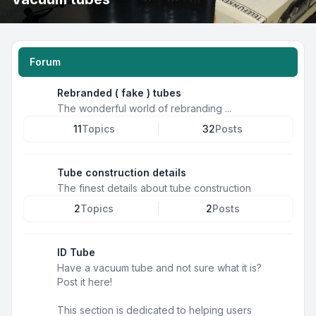
Forum
Rebranded ( fake ) tubes
The wonderful world of rebranding ...
11
Topics
32
Posts
Tube construction details
The finest details about tube construction
2
Topics
2
Posts
ID Tube
Have a vacuum tube and not sure what it is?
Post it here!
This section is dedicated to helping users