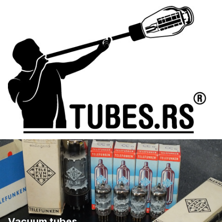
Vacuum tubes