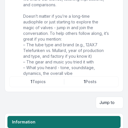
and comparisons.
Doesn’t matter if you’re a long-time
audiophile or just starting to explore the
magic of valves - jump in and join the
conversation. To help others follow along, it’s
great if you mention:
– The tube type and brand (e.g., 12AX7
Telefunken vs. Mullard, year of production
and type, and factory if you know it)
– The gear and music you tried it with
– What you heard - tone, soundstage,
dynamics, the overall vibe
1
Topics
1
Posts
Jump to
Information