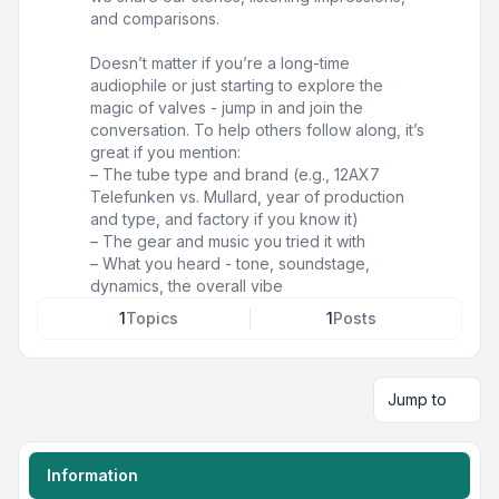
and comparisons.
Doesn’t matter if you’re a long-time
audiophile or just starting to explore the
magic of valves - jump in and join the
conversation. To help others follow along, it’s
great if you mention:
– The tube type and brand (e.g., 12AX7
Telefunken vs. Mullard, year of production
and type, and factory if you know it)
– The gear and music you tried it with
– What you heard - tone, soundstage,
dynamics, the overall vibe
1
Topics
1
Posts
Jump to
Information