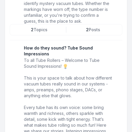
identify mystery vacuum tubes. Whether the
markings have worn off, the type number is
unfamiliar, or you're trying to confirm a
guess, this is the place to ask.
2
Topics
2
Posts
How do they sound? Tube Sound
Impressions
To all Tube Rollers – Welcome to Tube
Sound Impressions!
This is your space to talk about how different
vacuum tubes really sound in our systems -
amps, preamps, phono stages, DACs, or
anything else that glows.
Every tube has its own voice: some bring
warmth and richness, others sparkle with
detail, some kick with tight energy. That’s
what makes tube rolling so much fun! Here
we share our stories, listening impressions,