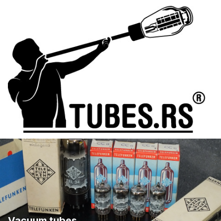
Vacuum tubes