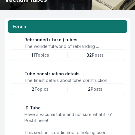
Forum
Rebranded ( fake ) tubes
The wonderful world of rebranding ...
11
Topics
32
Posts
Tube construction details
The finest details about tube construction
2
Topics
2
Posts
ID Tube
Have a vacuum tube and not sure what it is?
Post it here!
This section is dedicated to helping users