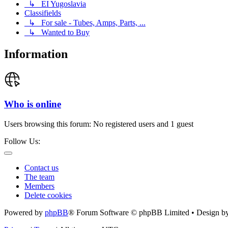
↳ EI Yugoslavia
Classifields
↳ For sale - Tubes, Amps, Parts, ...
↳ Wanted to Buy
Information
Who is online
Users browsing this forum: No registered users and 1 guest
Follow Us:
Contact us
The team
Members
Delete cookies
Powered by
phpBB
® Forum Software © phpBB Limited • Design b