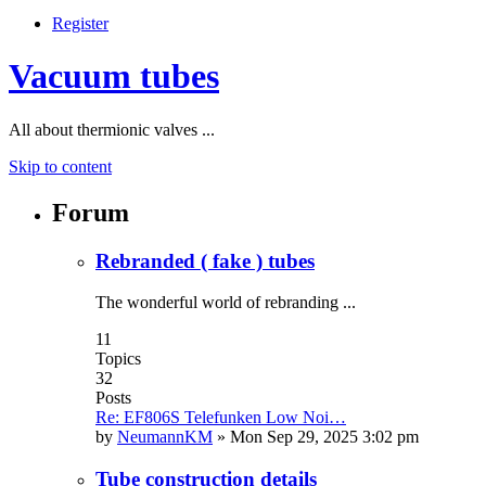
Register
Vacuum tubes
All about thermionic valves ...
Skip to content
Forum
Rebranded ( fake ) tubes
The wonderful world of rebranding ...
11
Topics
32
Posts
Re: EF806S Telefunken Low Noi…
by
NeumannKM
»
Mon Sep 29, 2025 3:02 pm
Tube construction details