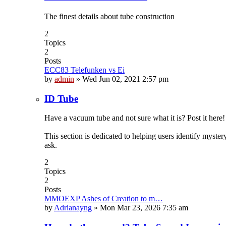
The finest details about tube construction
2
Topics
2
Posts
ECC83 Telefunken vs Ei
by
admin
»
Wed Jun 02, 2021 2:57 pm
ID Tube
Have a vacuum tube and not sure what it is? Post it here!
This section is dedicated to helping users identify myste
ask.
2
Topics
2
Posts
MMOEXP Ashes of Creation to m…
by
Adrianayng
»
Mon Mar 23, 2026 7:35 am