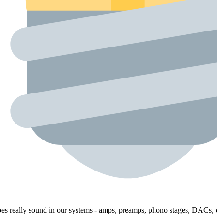
bes really sound in our systems - amps, preamps, phono stages, DACs, o