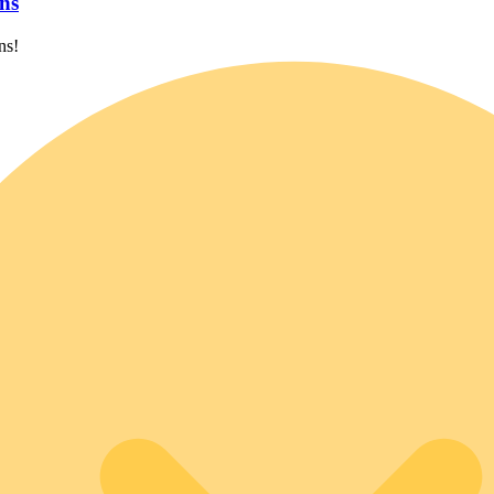
ns
ns!