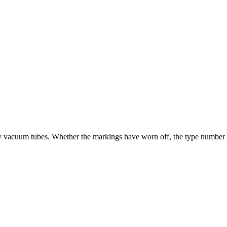
ry vacuum tubes. Whether the markings have worn off, the type number is u