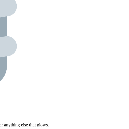
r anything else that glows.