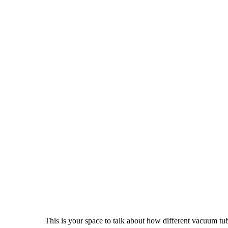
This is your space to talk about how different vacuum tu