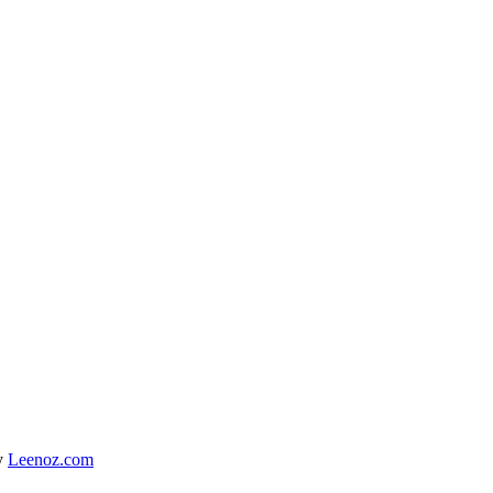
y
Leenoz.com