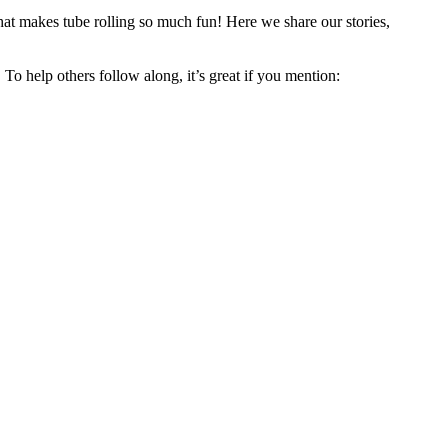
hat makes tube rolling so much fun! Here we share our stories,
 To help others follow along, it’s great if you mention: