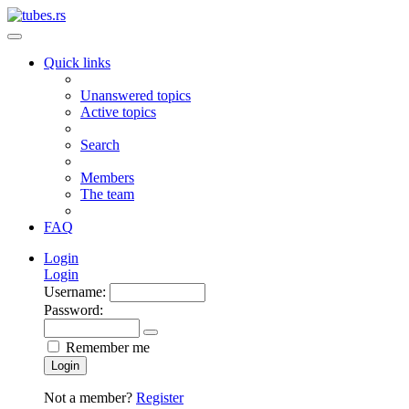
Quick links
Unanswered topics
Active topics
Search
Members
The team
FAQ
Login
Login
Username:
Password:
Remember me
Login
Not a member?
Register