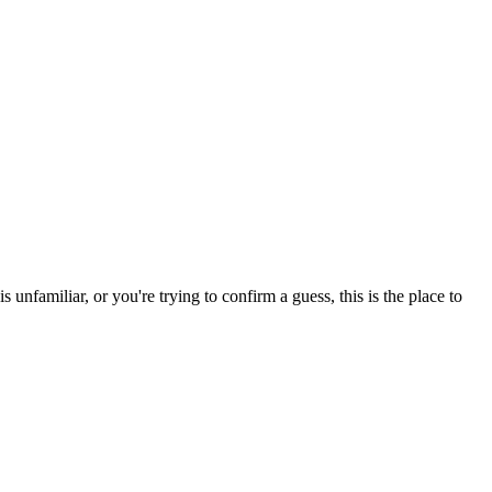
nfamiliar, or you're trying to confirm a guess, this is the place to