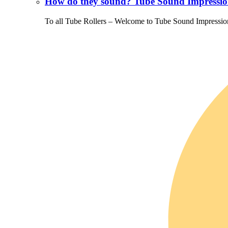
How do they sound? Tube Sound Impressio
To all Tube Rollers – Welcome to Tube Sound Impressio