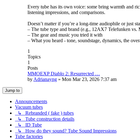
Every tube has its own voice: some bring warmth and rich
listening impressions, and comparisons.
Doesn’t matter if you’re a long-time audiophile or just st
– The tube type and brand (e.g., 12AX7 Telefunken vs. Mu
– The gear and music you tried it with
– What you heard - tone, soundstage, dynamics, the overa
1
Topics
1
Posts
MMOEXP Diablo 2: Resurrected …
by
Adrianayng
»
Mon Mar 23, 2026 7:37 am
Jump to
Announcements
Vacuum tubes
↳ Rebranded ( fake ) tubes
↳ Tube construction details
↳ ID Tube
↳ How do they sound? Tube Sound Impressions
Tube factories