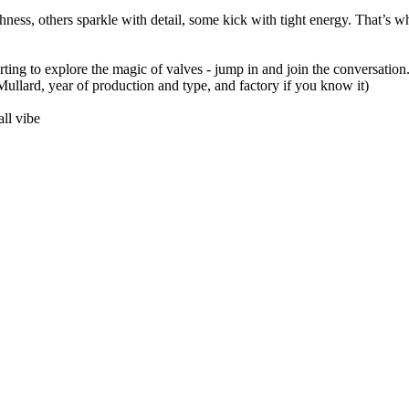
ness, others sparkle with detail, some kick with tight energy. That’s w
arting to explore the magic of valves - jump in and join the conversation.
llard, year of production and type, and factory if you know it)
ll vibe