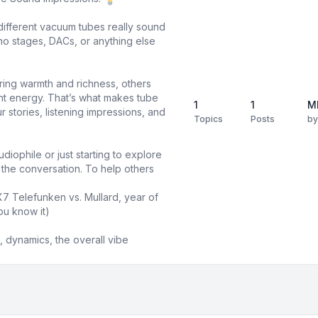
different vacuum tubes really sound
o stages, DACs, or anything else
ring warmth and richness, others
ight energy. That’s what makes tube
1
1
M
 stories, listening impressions, and
Topics
Posts
b
diophile or just starting to explore
n the conversation. To help others
X7 Telefunken vs. Mullard, year of
ou know it)
 dynamics, the overall vibe