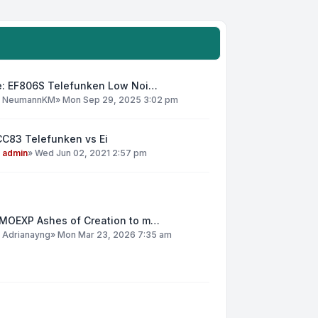
e: EF806S Telefunken Low Noi…
y
NeumannKM
»
Mon Sep 29, 2025 3:02 pm
CC83 Telefunken vs Ei
y
admin
»
Wed Jun 02, 2021 2:57 pm
MOEXP Ashes of Creation to m…
y
Adrianayng
»
Mon Mar 23, 2026 7:35 am