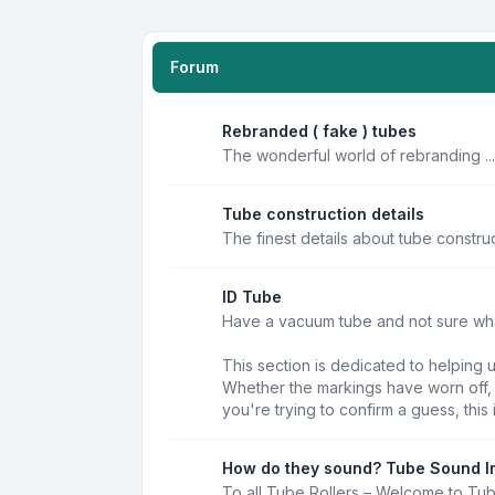
Forum
Rebranded ( fake ) tubes
The wonderful world of rebranding ...
Tube construction details
The finest details about tube constru
ID Tube
Have a vacuum tube and not sure what 
This section is dedicated to helping 
Whether the markings have worn off, t
you're trying to confirm a guess, this 
How do they sound? Tube Sound I
To all Tube Rollers – Welcome to Tu