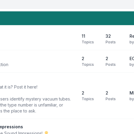
11
32
R
Topics
Posts
b
2
2
E
ction
Topics
Posts
b
it is? Post it here!
2
2
M
users identify mystery vacuum tubes.
Topics
Posts
b
he type number is unfamiliar, or
is the place to ask.
mpressions
be Sound Impressions!