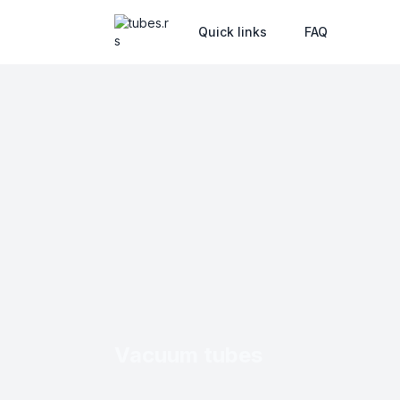
Quick links
FAQ
Vacuum tubes