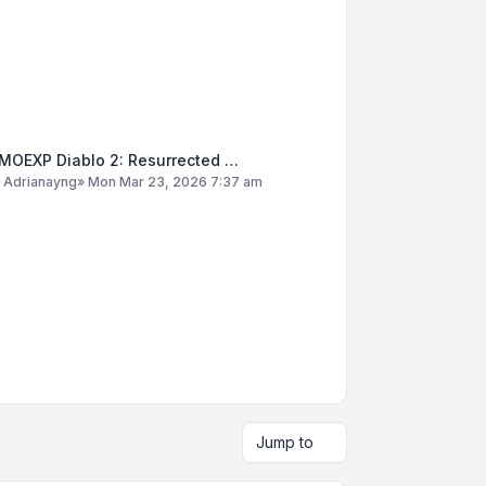
MOEXP Diablo 2: Resurrected …
y
Adrianayng
»
Mon Mar 23, 2026 7:37 am
Jump to