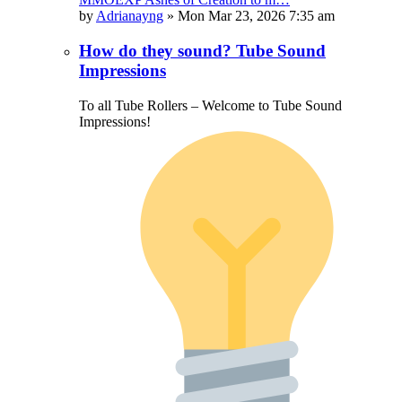
by
Adrianayng
»
Mon Mar 23, 2026 7:35 am
How do they sound? Tube Sound
Impressions
To all Tube Rollers – Welcome to Tube Sound
Impressions!