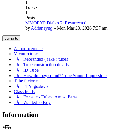
1
Topics
1
Posts
MMOEXP Diablo 2: Resurrected …
by
Adrianayng
»
Mon Mar 23, 2026 7:37 am
Jump to
Announcements
Vacuum tubes
↳ Rebranded ( fake ) tubes
↳ Tube construction details
↳ ID Tube
↳ How do they sound? Tube Sound Impressions
Tube factories
↳ EI Yugoslavia
Classifields
↳ For sale - Tubes, Amps, Parts, ...
↳ Wanted to Buy
Information