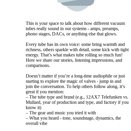
This is your space to talk about how different vacuum
tubes really sound in our systems - amps, preamps,
phono stages, DACs, or anything else that glows.
Every tube has its own voice: some bring warmth and
richness, others sparkle with detail, some kick with tight
energy. That’s what makes tube rolling so much fun!
Here we share our stories, listening impressions, and
comparisons.
Doesn’t matter if you’re a long-time audiophile or just
starting to explore the magic of valves - jump in and
join the conversation. To help others follow along, it’s
great if you mention:
– The tube type and brand (e.g., 12AX7 Telefunken vs.
Mullard, year of production and type, and factory if you
know it)
– The gear and music you tried it with
– What you heard - tone, soundstage, dynamics, the
overall vibe