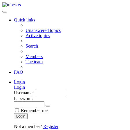
Quick links
Unanswered topics
Active topics
Search
Members
The team
FAQ
Login
Login
Username:
Password:
Remember me
Login
Not a member?
Register