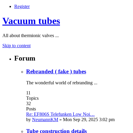
Register
Vacuum tubes
All about thermionic valves ...
Skip to content
Forum
Rebranded ( fake ) tubes
The wonderful world of rebranding ...
11
Topics
32
Posts
Re: EF806S Telefunken Low Noi…
by
NeumannKM
»
Mon Sep 29, 2025 3:02 pm
Tube construction details