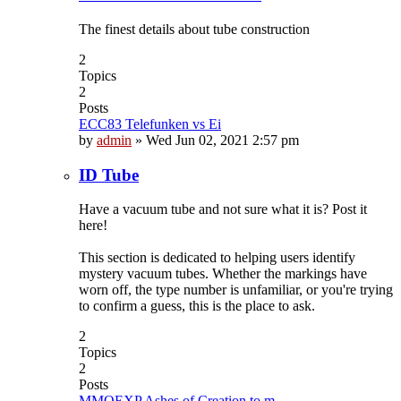
The finest details about tube construction
2
Topics
2
Posts
ECC83 Telefunken vs Ei
by
admin
»
Wed Jun 02, 2021 2:57 pm
ID Tube
Have a vacuum tube and not sure what it is? Post it
here!
This section is dedicated to helping users identify
mystery vacuum tubes. Whether the markings have
worn off, the type number is unfamiliar, or you're trying
to confirm a guess, this is the place to ask.
2
Topics
2
Posts
MMOEXP Ashes of Creation to m…