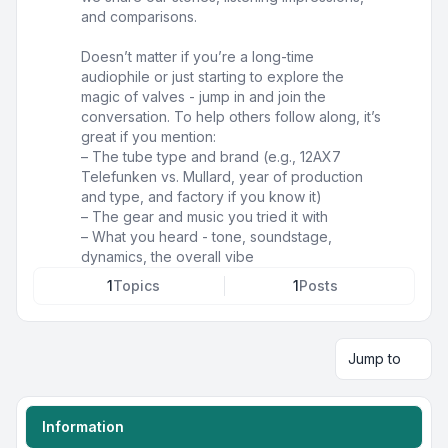
and comparisons.
Doesn’t matter if you’re a long-time
audiophile or just starting to explore the
magic of valves - jump in and join the
conversation. To help others follow along, it’s
great if you mention:
– The tube type and brand (e.g., 12AX7
Telefunken vs. Mullard, year of production
and type, and factory if you know it)
– The gear and music you tried it with
– What you heard - tone, soundstage,
dynamics, the overall vibe
1
Topics
1
Posts
Jump to
Information