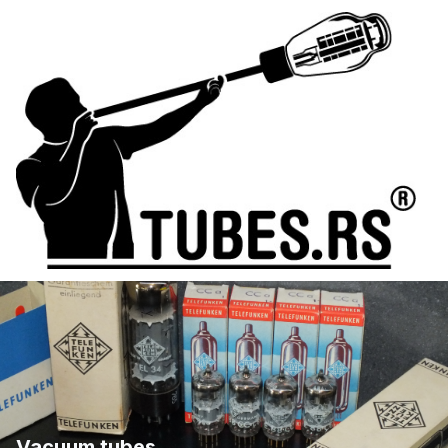
Vacuum tubes