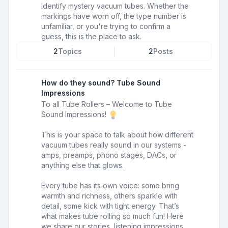
identify mystery vacuum tubes. Whether the
markings have worn off, the type number is
unfamiliar, or you're trying to confirm a
guess, this is the place to ask.
2
Topics
2
Posts
How do they sound? Tube Sound
Impressions
To all Tube Rollers – Welcome to Tube
Sound Impressions!
This is your space to talk about how different
vacuum tubes really sound in our systems -
amps, preamps, phono stages, DACs, or
anything else that glows.
Every tube has its own voice: some bring
warmth and richness, others sparkle with
detail, some kick with tight energy. That’s
what makes tube rolling so much fun! Here
we share our stories, listening impressions,