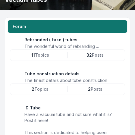
Forum
Rebranded ( fake ) tubes
The wonderful world of rebranding ...
11
Topics
32
Posts
Tube construction details
The finest details about tube construction
2
Topics
2
Posts
ID Tube
Have a vacuum tube and not sure what it is?
Post it here!
This section is dedicated to helping users