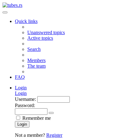
Quick links
Unanswered topics
Active topics
Search
Members
The team
FAQ
Login
Login
Username:
Password:
Remember me
Login
Not a member?
Register