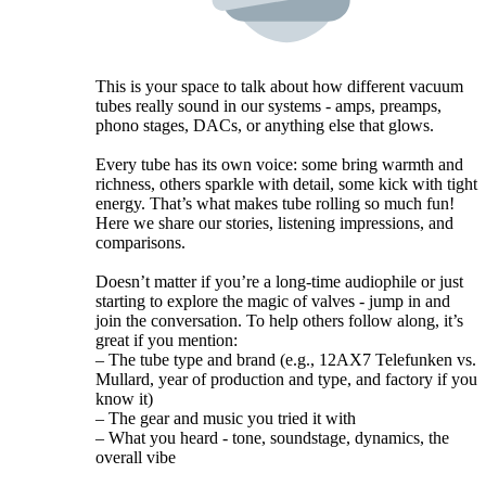
This is your space to talk about how different vacuum
tubes really sound in our systems - amps, preamps,
phono stages, DACs, or anything else that glows.
Every tube has its own voice: some bring warmth and
richness, others sparkle with detail, some kick with tight
energy. That’s what makes tube rolling so much fun!
Here we share our stories, listening impressions, and
comparisons.
Doesn’t matter if you’re a long-time audiophile or just
starting to explore the magic of valves - jump in and
join the conversation. To help others follow along, it’s
great if you mention:
– The tube type and brand (e.g., 12AX7 Telefunken vs.
Mullard, year of production and type, and factory if you
know it)
– The gear and music you tried it with
– What you heard - tone, soundstage, dynamics, the
overall vibe