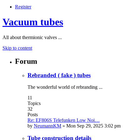
Register
Vacuum tubes
All about thermionic valves ...
Skip to content
Forum
Rebranded ( fake ) tubes
The wonderful world of rebranding ...
11
Topics
32
Posts
Re: EF806S Telefunken Low Noi…
by
NeumannKM
»
Mon Sep 29, 2025 3:02 pm
Tube construction details