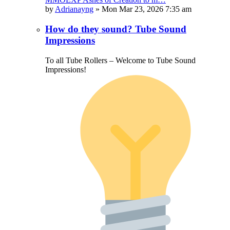
by
Adrianayng
»
Mon Mar 23, 2026 7:35 am
How do they sound? Tube Sound
Impressions
To all Tube Rollers – Welcome to Tube Sound
Impressions!