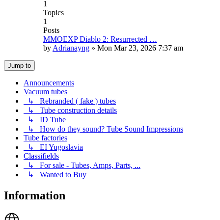
1
Topics
1
Posts
MMOEXP Diablo 2: Resurrected …
by
Adrianayng
»
Mon Mar 23, 2026 7:37 am
Jump to
Announcements
Vacuum tubes
↳ Rebranded ( fake ) tubes
↳ Tube construction details
↳ ID Tube
↳ How do they sound? Tube Sound Impressions
Tube factories
↳ EI Yugoslavia
Classifields
↳ For sale - Tubes, Amps, Parts, ...
↳ Wanted to Buy
Information