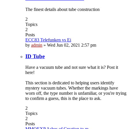
The finest details about tube construction
2
Topics
2
Posts
ECC83 Telefunken vs Ei
by
admin
»
Wed Jun 02, 2021 2:57 pm
ID Tube
Have a vacuum tube and not sure what it is? Post it
here!
This section is dedicated to helping users identify
mystery vacuum tubes. Whether the markings have
worn off, the type number is unfamiliar, or you're trying
to confirm a guess, this is the place to ask.
2
Topics
2
Posts
MMOEXP Ashes of Creation to m…