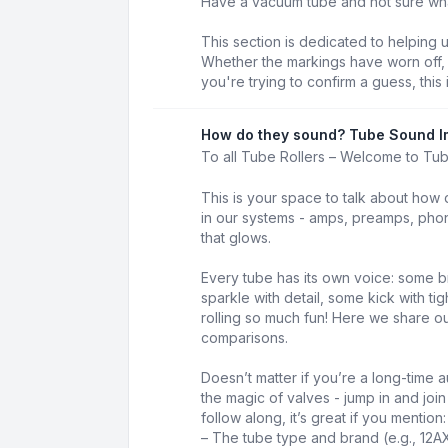
Have a vacuum tube and not sure what 
This section is dedicated to helping 
Whether the markings have worn off, t
you're trying to confirm a guess, this 
How do they sound? Tube Sound I
To all Tube Rollers – Welcome to Tu
This is your space to talk about how 
in our systems - amps, preamps, phon
that glows.
Every tube has its own voice: some b
sparkle with detail, some kick with t
rolling so much fun! Here we share our
comparisons.
Doesn’t matter if you’re a long-time au
the magic of valves - jump in and joi
follow along, it’s great if you mention:
– The tube type and brand (e.g., 12A