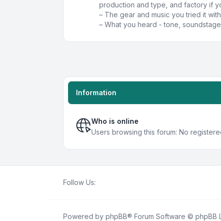
production and type, and factory if y
– The gear and music you tried it with
– What you heard - tone, soundstage,
Information
Who is online
Users browsing this forum: No registere
Follow Us:
Powered by
phpBB
® Forum Software © phpBB L