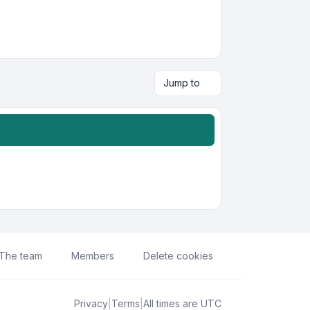
Jump to
The team
Members
Delete cookies
Privacy
|
Terms
|
All times are
UTC