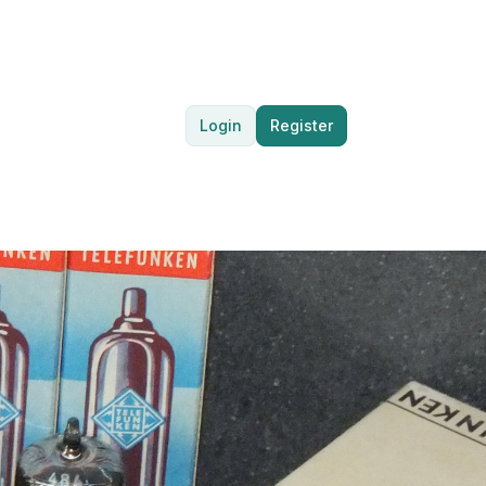
Login
Register