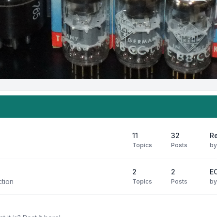
11
32
R
Topics
Posts
b
2
2
E
ction
Topics
Posts
b