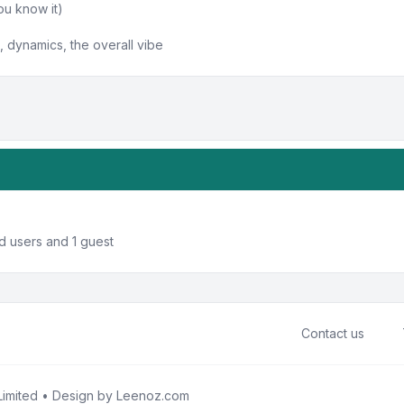
ou know it)
 dynamics, the overall vibe
d users and 1 guest
Contact us
imited • Design by
Leenoz.com