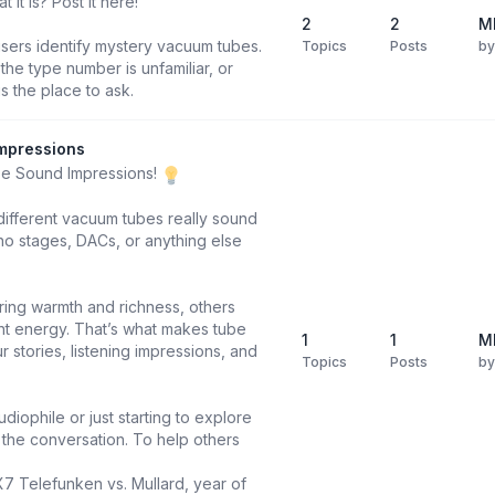
it is? Post it here!
2
2
M
users identify mystery vacuum tubes.
Topics
Posts
b
he type number is unfamiliar, or
is the place to ask.
mpressions
be Sound Impressions!
different vacuum tubes really sound
o stages, DACs, or anything else
ring warmth and richness, others
ight energy. That’s what makes tube
1
1
M
 stories, listening impressions, and
Topics
Posts
b
diophile or just starting to explore
n the conversation. To help others
X7 Telefunken vs. Mullard, year of