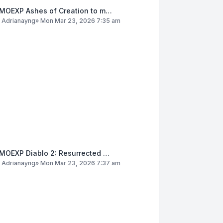
MOEXP Ashes of Creation to m…
y
Adrianayng
»
Mon Mar 23, 2026 7:35 am
MOEXP Diablo 2: Resurrected …
y
Adrianayng
»
Mon Mar 23, 2026 7:37 am