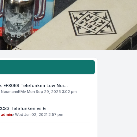
e: EF806S Telefunken Low Noi…
y
NeumannKM
»
Mon Sep 29, 2025 3:02 pm
CC83 Telefunken vs Ei
y
admin
»
Wed Jun 02, 2021 2:57 pm