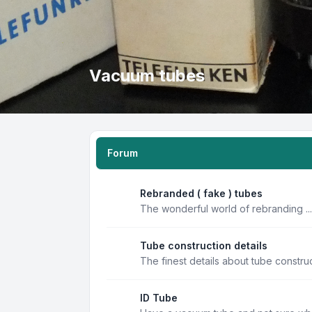
Vacuum tubes
Forum
Rebranded ( fake ) tubes
The wonderful world of rebranding ...
Tube construction details
The finest details about tube constru
ID Tube