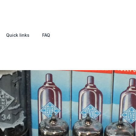
Quick links
FAQ