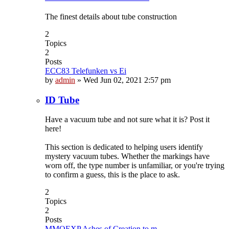
The finest details about tube construction
2
Topics
2
Posts
ECC83 Telefunken vs Ei
by
admin
»
Wed Jun 02, 2021 2:57 pm
ID Tube
Have a vacuum tube and not sure what it is? Post it
here!
This section is dedicated to helping users identify
mystery vacuum tubes. Whether the markings have
worn off, the type number is unfamiliar, or you're trying
to confirm a guess, this is the place to ask.
2
Topics
2
Posts
MMOEXP Ashes of Creation to m…