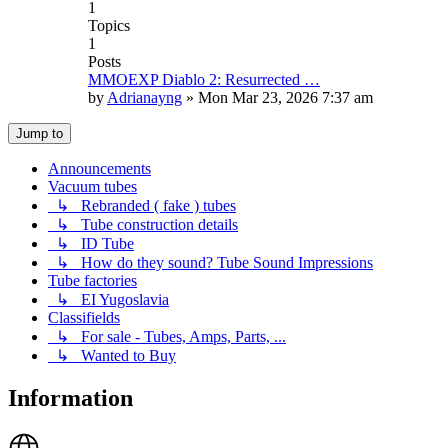
1
Topics
1
Posts
MMOEXP Diablo 2: Resurrected …
by
Adrianayng
»
Mon Mar 23, 2026 7:37 am
Jump to
Announcements
Vacuum tubes
↳ Rebranded ( fake ) tubes
↳ Tube construction details
↳ ID Tube
↳ How do they sound? Tube Sound Impressions
Tube factories
↳ EI Yugoslavia
Classifields
↳ For sale - Tubes, Amps, Parts, ...
↳ Wanted to Buy
Information