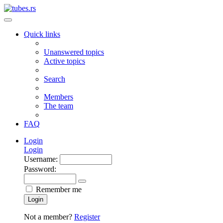
Quick links
Unanswered topics
Active topics
Search
Members
The team
FAQ
Login
Login
Username:
Password:
Remember me
Login
Not a member?
Register