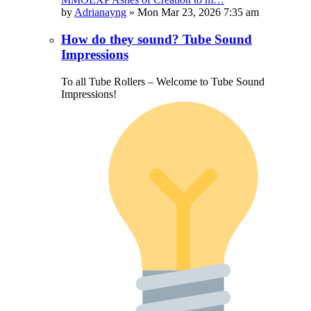
by
Adrianayng
»
Mon Mar 23, 2026 7:35 am
How do they sound? Tube Sound
Impressions
To all Tube Rollers – Welcome to Tube Sound
Impressions!