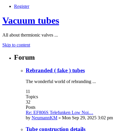
Register
Vacuum tubes
All about thermionic valves ...
Skip to content
Forum
Rebranded ( fake ) tubes
The wonderful world of rebranding ...
11
Topics
32
Posts
Re: EF806S Telefunken Low Noi…
by
NeumannKM
»
Mon Sep 29, 2025 3:02 pm
Tube construction details