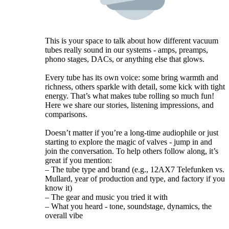
This is your space to talk about how different vacuum
tubes really sound in our systems - amps, preamps,
phono stages, DACs, or anything else that glows.
Every tube has its own voice: some bring warmth and
richness, others sparkle with detail, some kick with tight
energy. That’s what makes tube rolling so much fun!
Here we share our stories, listening impressions, and
comparisons.
Doesn’t matter if you’re a long-time audiophile or just
starting to explore the magic of valves - jump in and
join the conversation. To help others follow along, it’s
great if you mention:
– The tube type and brand (e.g., 12AX7 Telefunken vs.
Mullard, year of production and type, and factory if you
know it)
– The gear and music you tried it with
– What you heard - tone, soundstage, dynamics, the
overall vibe