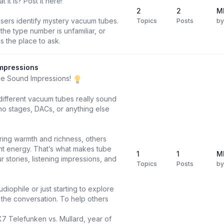
it is? Post it here!
2
2
M
users identify mystery vacuum tubes.
Topics
Posts
b
he type number is unfamiliar, or
is the place to ask.
mpressions
be Sound Impressions!
different vacuum tubes really sound
o stages, DACs, or anything else
ring warmth and richness, others
ight energy. That’s what makes tube
1
1
M
 stories, listening impressions, and
Topics
Posts
b
diophile or just starting to explore
n the conversation. To help others
X7 Telefunken vs. Mullard, year of