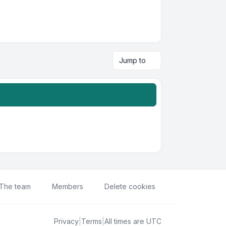
Jump to
The team
Members
Delete cookies
Privacy
|
Terms
|
All times are
UTC