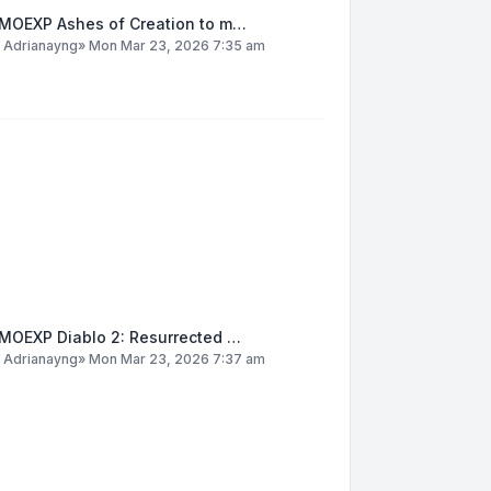
MOEXP Ashes of Creation to m…
y
Adrianayng
»
Mon Mar 23, 2026 7:35 am
MOEXP Diablo 2: Resurrected …
y
Adrianayng
»
Mon Mar 23, 2026 7:37 am