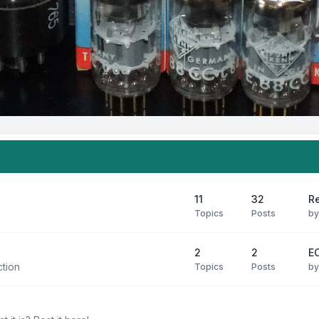
11
32
R
Topics
Posts
b
2
2
E
ction
Topics
Posts
b