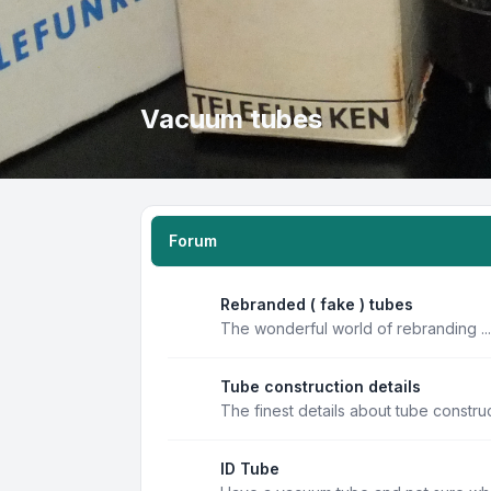
Vacuum tubes
Forum
Rebranded ( fake ) tubes
The wonderful world of rebranding ...
Tube construction details
The finest details about tube constru
ID Tube