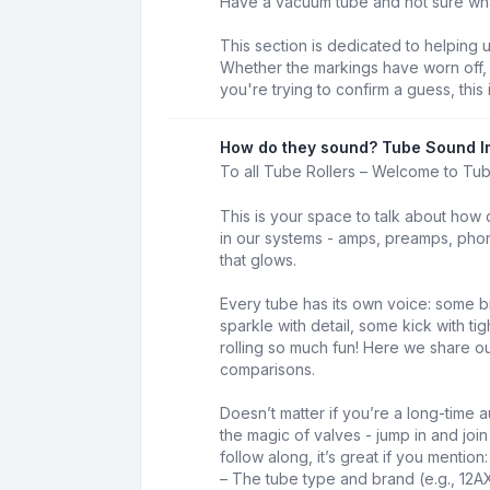
Have a vacuum tube and not sure what 
This section is dedicated to helping 
Whether the markings have worn off, t
you're trying to confirm a guess, this 
How do they sound? Tube Sound I
To all Tube Rollers – Welcome to Tu
This is your space to talk about how 
in our systems - amps, preamps, phon
that glows.
Every tube has its own voice: some b
sparkle with detail, some kick with t
rolling so much fun! Here we share our
comparisons.
Doesn’t matter if you’re a long-time au
the magic of valves - jump in and joi
follow along, it’s great if you mention:
– The tube type and brand (e.g., 12A