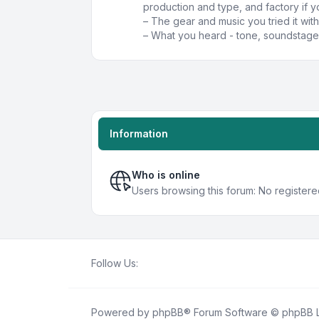
production and type, and factory if y
– The gear and music you tried it with
– What you heard - tone, soundstage,
Information
Who is online
Users browsing this forum: No register
Follow Us:
Powered by
phpBB
® Forum Software © phpBB L