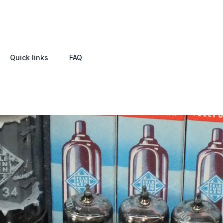
Quick links
FAQ