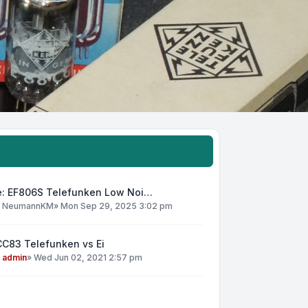
e: EF806S Telefunken Low Noi…
y
NeumannKM
»
Mon Sep 29, 2025 3:02 pm
CC83 Telefunken vs Ei
y
admin
»
Wed Jun 02, 2021 2:57 pm