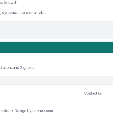
ou know it)
 dynamics, the overall vibe
ed users and 2 guests
Contact us
imited • Design by
Leenoz.com