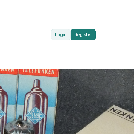
Login
Register