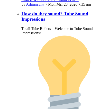
by
Adrianayng
»
Mon Mar 23, 2026 7:35 am
How do they sound? Tube Sound
Impressions
To all Tube Rollers – Welcome to Tube Sound
Impressions!