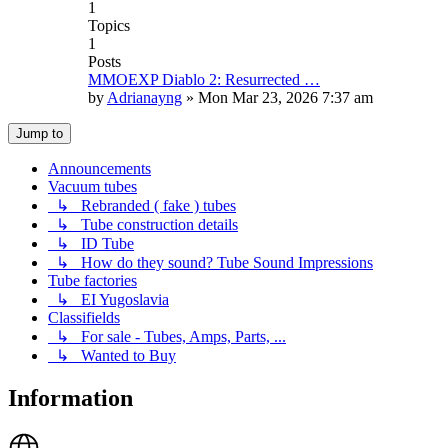
1
Topics
1
Posts
MMOEXP Diablo 2: Resurrected …
by
Adrianayng
»
Mon Mar 23, 2026 7:37 am
Jump to
Announcements
Vacuum tubes
↳ Rebranded ( fake ) tubes
↳ Tube construction details
↳ ID Tube
↳ How do they sound? Tube Sound Impressions
Tube factories
↳ EI Yugoslavia
Classifields
↳ For sale - Tubes, Amps, Parts, ...
↳ Wanted to Buy
Information