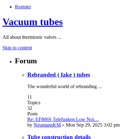
Register
Vacuum tubes
All about thermionic valves ...
Skip to content
Forum
Rebranded ( fake ) tubes
The wonderful world of rebranding ...
11
Topics
32
Posts
Re: EF806S Telefunken Low Noi…
by
NeumannKM
»
Mon Sep 29, 2025 3:02 pm
Tube construction details