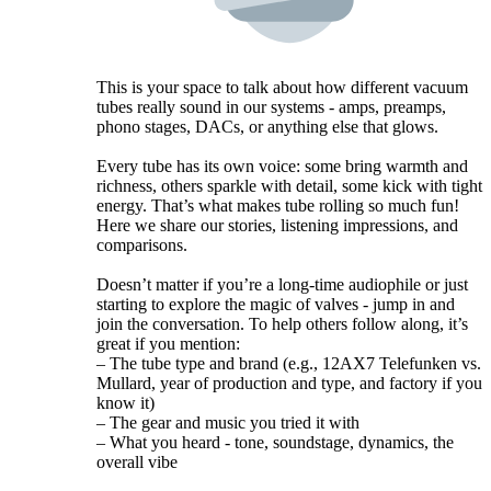
This is your space to talk about how different vacuum
tubes really sound in our systems - amps, preamps,
phono stages, DACs, or anything else that glows.
Every tube has its own voice: some bring warmth and
richness, others sparkle with detail, some kick with tight
energy. That’s what makes tube rolling so much fun!
Here we share our stories, listening impressions, and
comparisons.
Doesn’t matter if you’re a long-time audiophile or just
starting to explore the magic of valves - jump in and
join the conversation. To help others follow along, it’s
great if you mention:
– The tube type and brand (e.g., 12AX7 Telefunken vs.
Mullard, year of production and type, and factory if you
know it)
– The gear and music you tried it with
– What you heard - tone, soundstage, dynamics, the
overall vibe