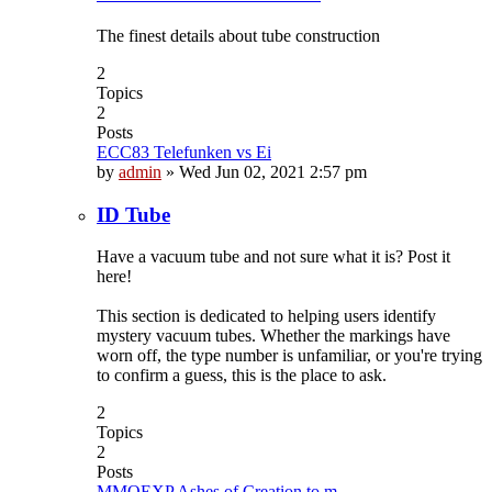
The finest details about tube construction
2
Topics
2
Posts
ECC83 Telefunken vs Ei
by
admin
»
Wed Jun 02, 2021 2:57 pm
ID Tube
Have a vacuum tube and not sure what it is? Post it
here!
This section is dedicated to helping users identify
mystery vacuum tubes. Whether the markings have
worn off, the type number is unfamiliar, or you're trying
to confirm a guess, this is the place to ask.
2
Topics
2
Posts
MMOEXP Ashes of Creation to m…