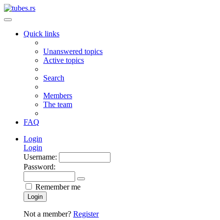
Quick links
Unanswered topics
Active topics
Search
Members
The team
FAQ
Login
Login
Username:
Password:
Remember me
Login
Not a member?
Register