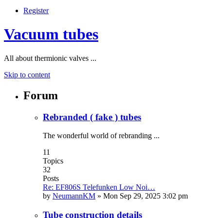
Register
Vacuum tubes
All about thermionic valves ...
Skip to content
Forum
Rebranded ( fake ) tubes
The wonderful world of rebranding ...
11
Topics
32
Posts
Re: EF806S Telefunken Low Noi…
by
NeumannKM
»
Mon Sep 29, 2025 3:02 pm
Tube construction details