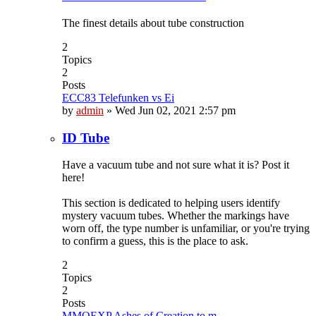
The finest details about tube construction
2
Topics
2
Posts
ECC83 Telefunken vs Ei
by
admin
»
Wed Jun 02, 2021 2:57 pm
ID Tube
Have a vacuum tube and not sure what it is? Post it
here!
This section is dedicated to helping users identify
mystery vacuum tubes. Whether the markings have
worn off, the type number is unfamiliar, or you're trying
to confirm a guess, this is the place to ask.
2
Topics
2
Posts
MMOEXP Ashes of Creation to m…