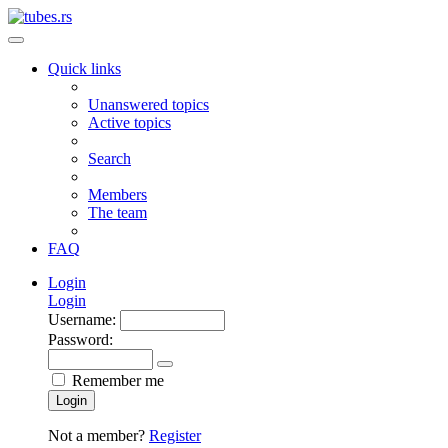
Quick links
Unanswered topics
Active topics
Search
Members
The team
FAQ
Login
Login
Username:
Password:
Remember me
Login
Not a member?
Register