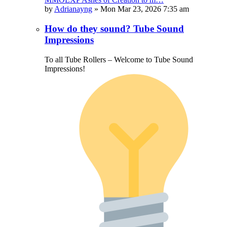
by
Adrianayng
»
Mon Mar 23, 2026 7:35 am
How do they sound? Tube Sound
Impressions
To all Tube Rollers – Welcome to Tube Sound
Impressions!