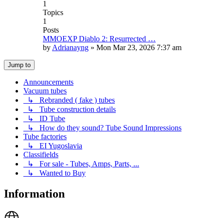
1
Topics
1
Posts
MMOEXP Diablo 2: Resurrected …
by
Adrianayng
»
Mon Mar 23, 2026 7:37 am
Jump to
Announcements
Vacuum tubes
↳ Rebranded ( fake ) tubes
↳ Tube construction details
↳ ID Tube
↳ How do they sound? Tube Sound Impressions
Tube factories
↳ EI Yugoslavia
Classifields
↳ For sale - Tubes, Amps, Parts, ...
↳ Wanted to Buy
Information