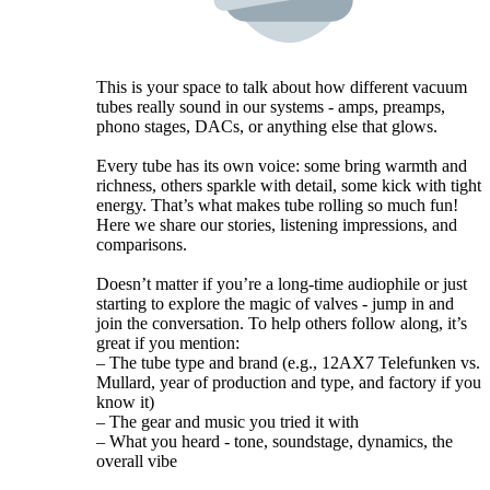
This is your space to talk about how different vacuum
tubes really sound in our systems - amps, preamps,
phono stages, DACs, or anything else that glows.
Every tube has its own voice: some bring warmth and
richness, others sparkle with detail, some kick with tight
energy. That’s what makes tube rolling so much fun!
Here we share our stories, listening impressions, and
comparisons.
Doesn’t matter if you’re a long-time audiophile or just
starting to explore the magic of valves - jump in and
join the conversation. To help others follow along, it’s
great if you mention:
– The tube type and brand (e.g., 12AX7 Telefunken vs.
Mullard, year of production and type, and factory if you
know it)
– The gear and music you tried it with
– What you heard - tone, soundstage, dynamics, the
overall vibe