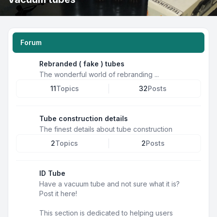
Forum
Rebranded ( fake ) tubes
The wonderful world of rebranding ...
11
Topics
32
Posts
Tube construction details
The finest details about tube construction
2
Topics
2
Posts
ID Tube
Have a vacuum tube and not sure what it is?
Post it here!
This section is dedicated to helping users