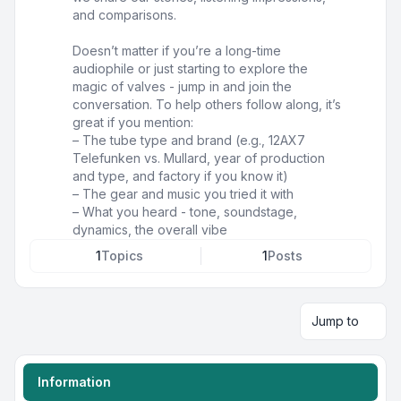
and comparisons.
Doesn’t matter if you’re a long-time
audiophile or just starting to explore the
magic of valves - jump in and join the
conversation. To help others follow along, it’s
great if you mention:
– The tube type and brand (e.g., 12AX7
Telefunken vs. Mullard, year of production
and type, and factory if you know it)
– The gear and music you tried it with
– What you heard - tone, soundstage,
dynamics, the overall vibe
1
Topics
1
Posts
Jump to
Information