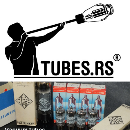
Vacuum tubes