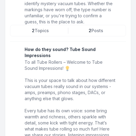
identify mystery vacuum tubes. Whether the
markings have worn off, the type number is
unfamiliar, or you're trying to confirm a
guess, this is the place to ask.
2
Topics
2
Posts
How do they sound? Tube Sound
Impressions
To all Tube Rollers – Welcome to Tube
Sound Impressions!
This is your space to talk about how different
vacuum tubes really sound in our systems -
amps, preamps, phono stages, DACs, or
anything else that glows.
Every tube has its own voice: some bring
warmth and richness, others sparkle with
detail, some kick with tight energy. That’s
what makes tube rolling so much fun! Here
we share our stories, listening impressions,