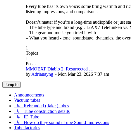
Every tube has its own voice: some bring warmth and rich
listening impressions, and comparisons.
Doesn’t matter if you’re a long-time audiophile or just st
– The tube type and brand (e.g., 12AX7 Telefunken vs. Mu
– The gear and music you tried it with
– What you heard - tone, soundstage, dynamics, the overa
1
Topics
1
Posts
MMOEXP Diablo 2: Resurrected …
by
Adrianayng
»
Mon Mar 23, 2026 7:37 am
Jump to
Announcements
Vacuum tubes
↳ Rebranded ( fake ) tubes
↳ Tube construction details
↳ ID Tube
↳ How do they sound? Tube Sound Impressions
Tube factories