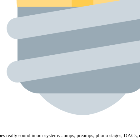
bes really sound in our systems - amps, preamps, phono stages, DACs, o