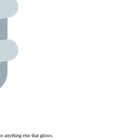
r anything else that glows.