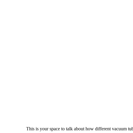
This is your space to talk about how different vacuum tu