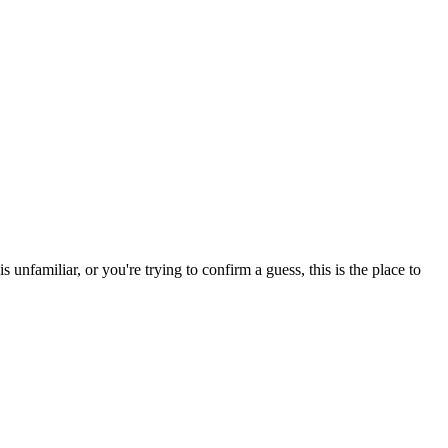
nfamiliar, or you're trying to confirm a guess, this is the place to