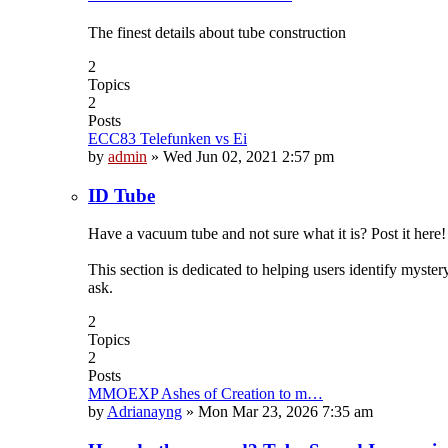
The finest details about tube construction
2
Topics
2
Posts
ECC83 Telefunken vs Ei
by
admin
»
Wed Jun 02, 2021 2:57 pm
ID Tube
Have a vacuum tube and not sure what it is? Post it here!
This section is dedicated to helping users identify myste
ask.
2
Topics
2
Posts
MMOEXP Ashes of Creation to m…
by
Adrianayng
»
Mon Mar 23, 2026 7:35 am