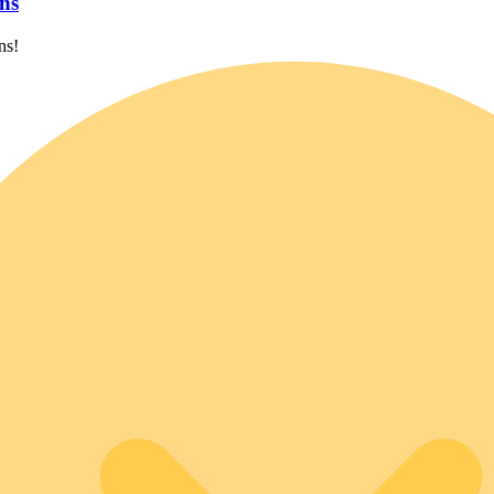
ns
ns!