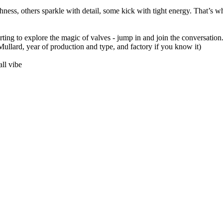
ness, others sparkle with detail, some kick with tight energy. That’s w
arting to explore the magic of valves - jump in and join the conversation.
llard, year of production and type, and factory if you know it)
ll vibe