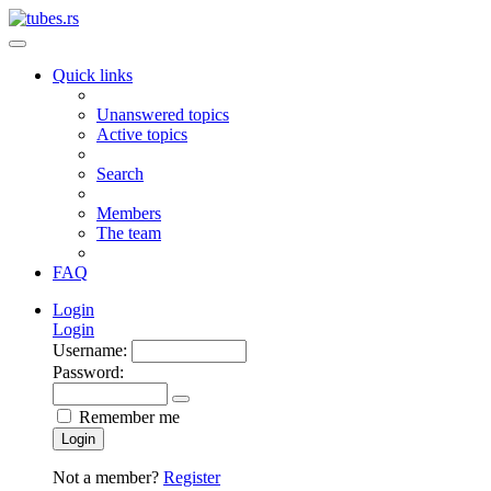
Quick links
Unanswered topics
Active topics
Search
Members
The team
FAQ
Login
Login
Username:
Password:
Remember me
Login
Not a member?
Register