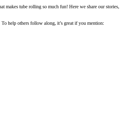
hat makes tube rolling so much fun! Here we share our stories,
 To help others follow along, it’s great if you mention: