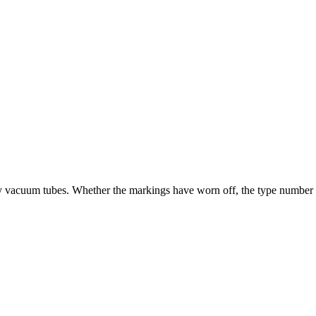
ry vacuum tubes. Whether the markings have worn off, the type number is u