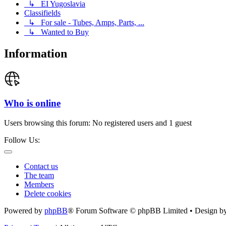
↳ EI Yugoslavia
Classifields
↳ For sale - Tubes, Amps, Parts, ...
↳ Wanted to Buy
Information
Who is online
Users browsing this forum: No registered users and 1 guest
Follow Us:
Contact us
The team
Members
Delete cookies
Powered by
phpBB
® Forum Software © phpBB Limited • Design b