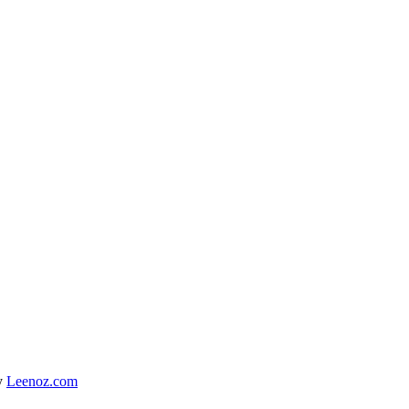
y
Leenoz.com