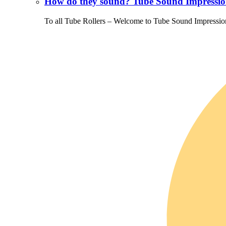
How do they sound? Tube Sound Impressio
To all Tube Rollers – Welcome to Tube Sound Impressio