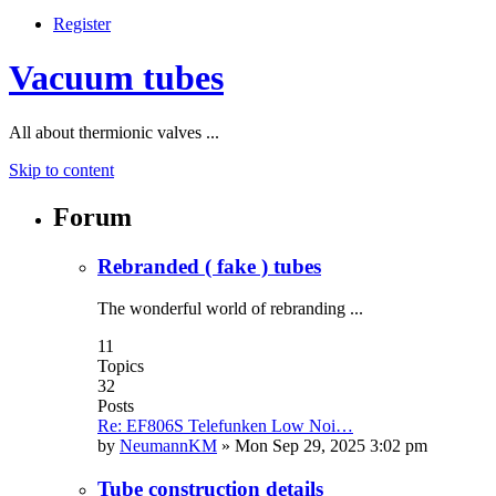
Register
Vacuum tubes
All about thermionic valves ...
Skip to content
Forum
Rebranded ( fake ) tubes
The wonderful world of rebranding ...
11
Topics
32
Posts
Re: EF806S Telefunken Low Noi…
by
NeumannKM
»
Mon Sep 29, 2025 3:02 pm
Tube construction details