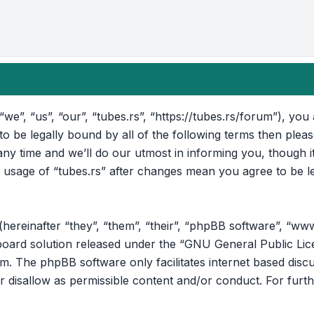
“we”, “us”, “our”, “tubes.rs”, “https://tubes.rs/forum”), yo
 to be legally bound by all of the following terms then ple
ny time and we’ll do our utmost in informing you, though i
d usage of “tubes.rs” after changes mean you agree to be l
reinafter “they”, “them”, “their”, “phpBB software”, “ww
oard solution released under the “
GNU General Public Lic
om
. The phpBB software only facilitates internet based disc
r disallow as permissible content and/or conduct. For furt