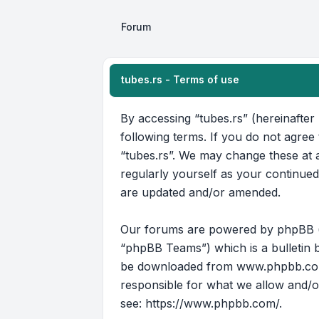
Forum
tubes.rs - Terms of use
By accessing “tubes.rs” (hereinafter 
following terms. If you do not agree
“tubes.rs”. We may change these at a
regularly yourself as your continue
are updated and/or amended.
Our forums are powered by phpBB (he
“phpBB Teams”) which is a bulletin b
be downloaded from
www.phpbb.c
responsible for what we allow and/o
see:
https://www.phpbb.com/
.