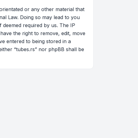
orientated or any other material that
onal Law. Doing so may lead to you
if deemed required by us. The IP
 have the right to remove, edit, move
ve entered to being stored in a
neither “tubes.rs” nor phpBB shall be