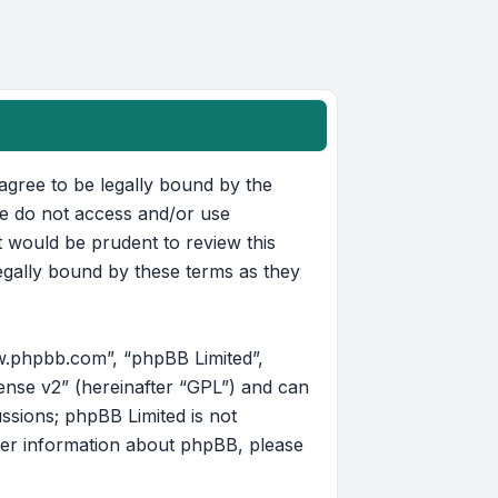
u agree to be legally bound by the
ase do not access and/or use
t would be prudent to review this
egally bound by these terms as they
w.phpbb.com”, “phpBB Limited”,
ense v2
” (hereinafter “GPL”) and can
ussions; phpBB Limited is not
her information about phpBB, please