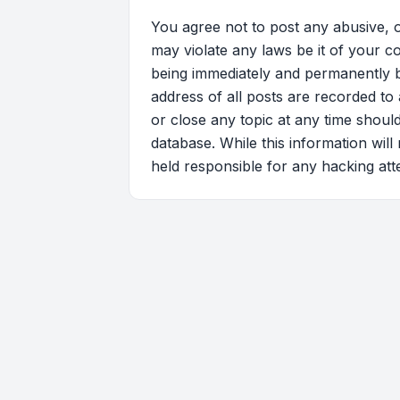
You agree not to post any abusive, o
may violate any laws be it of your c
being immediately and permanently ba
address of all posts are recorded to 
or close any topic at any time shoul
database. While this information will
held responsible for any hacking at