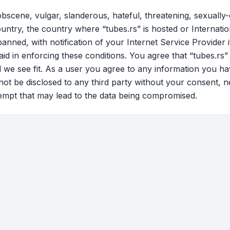
bscene, vulgar, slanderous, hateful, threatening, sexually-
ountry, the country where “tubes.rs” is hosted or Internati
nned, with notification of your Internet Service Provider 
aid in enforcing these conditions. You agree that “tubes.rs”
d we see fit. As a user you agree to any information you ha
 not be disclosed to any third party without your consent, 
tempt that may lead to the data being compromised.