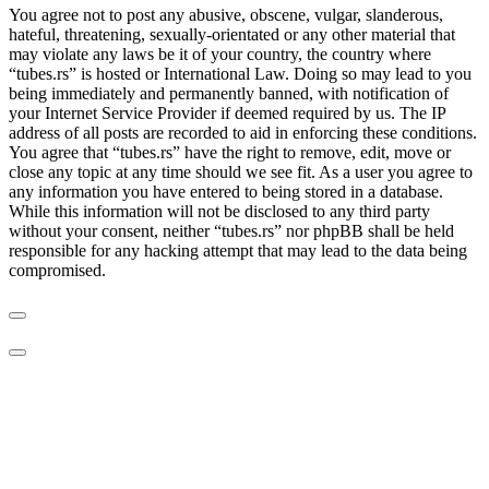
You agree not to post any abusive, obscene, vulgar, slanderous,
hateful, threatening, sexually-orientated or any other material that
may violate any laws be it of your country, the country where
“tubes.rs” is hosted or International Law. Doing so may lead to you
being immediately and permanently banned, with notification of
your Internet Service Provider if deemed required by us. The IP
address of all posts are recorded to aid in enforcing these conditions.
You agree that “tubes.rs” have the right to remove, edit, move or
close any topic at any time should we see fit. As a user you agree to
any information you have entered to being stored in a database.
While this information will not be disclosed to any third party
without your consent, neither “tubes.rs” nor phpBB shall be held
responsible for any hacking attempt that may lead to the data being
compromised.