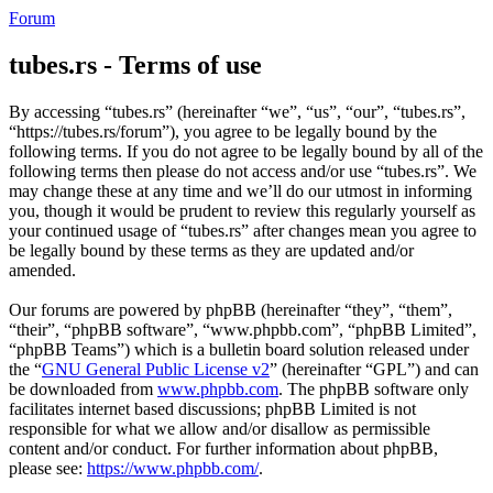
Forum
tubes.rs - Terms of use
By accessing “tubes.rs” (hereinafter “we”, “us”, “our”, “tubes.rs”,
“https://tubes.rs/forum”), you agree to be legally bound by the
following terms. If you do not agree to be legally bound by all of the
following terms then please do not access and/or use “tubes.rs”. We
may change these at any time and we’ll do our utmost in informing
you, though it would be prudent to review this regularly yourself as
your continued usage of “tubes.rs” after changes mean you agree to
be legally bound by these terms as they are updated and/or
amended.
Our forums are powered by phpBB (hereinafter “they”, “them”,
“their”, “phpBB software”, “www.phpbb.com”, “phpBB Limited”,
“phpBB Teams”) which is a bulletin board solution released under
the “
GNU General Public License v2
” (hereinafter “GPL”) and can
be downloaded from
www.phpbb.com
. The phpBB software only
facilitates internet based discussions; phpBB Limited is not
responsible for what we allow and/or disallow as permissible
content and/or conduct. For further information about phpBB,
please see:
https://www.phpbb.com/
.