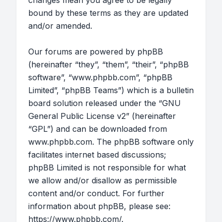
changes mean you agree to be legally
bound by these terms as they are updated
and/or amended.
Our forums are powered by phpBB
(hereinafter “they”, “them”, “their”, “phpBB
software”, “www.phpbb.com”, “phpBB
Limited”, “phpBB Teams”) which is a bulletin
board solution released under the “
GNU
General Public License v2
” (hereinafter
“GPL”) and can be downloaded from
www.phpbb.com
. The phpBB software only
facilitates internet based discussions;
phpBB Limited is not responsible for what
we allow and/or disallow as permissible
content and/or conduct. For further
information about phpBB, please see:
https://www.phpbb.com/
.