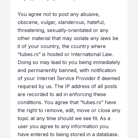
You agree not to post any abusive,
obscene, vulgar, slanderous, hateful,
threatening, sexually-orientated or any
other material that may violate any laws be
it of your country, the country where
“tubes.rs” is hosted or International Law.
Doing so may lead to you being immediately
and permanently banned, with notification
of your Internet Service Provider if deemed
required by us. The IP address of all posts
are recorded to aid in enforcing these
conditions. You agree that “tubes.rs” have
the right to remove, edit, move or close any
topic at any time should we see fit. As a
user you agree to any information you
have entered to being stored in a database.