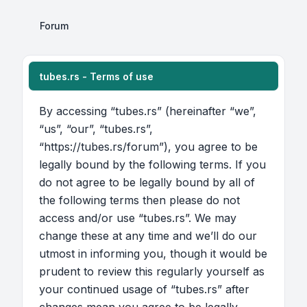
Forum
tubes.rs - Terms of use
By accessing “tubes.rs” (hereinafter “we”,
“us”, “our”, “tubes.rs”,
“https://tubes.rs/forum”), you agree to be
legally bound by the following terms. If you
do not agree to be legally bound by all of
the following terms then please do not
access and/or use “tubes.rs”. We may
change these at any time and we’ll do our
utmost in informing you, though it would be
prudent to review this regularly yourself as
your continued usage of “tubes.rs” after