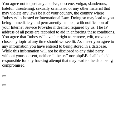
You agree not to post any abusive, obscene, vulgar, slanderous,
hateful, threatening, sexually-orientated or any other material that
may violate any laws be it of your country, the country where
“tubes.rs” is hosted or International Law. Doing so may lead to you
being immediately and permanently banned, with notification of
your Internet Service Provider if deemed required by us. The IP
address of all posts are recorded to aid in enforcing these conditions.
You agree that “tubes.rs” have the right to remove, edit, move or
close any topic at any time should we see fit. As a user you agree to
any information you have entered to being stored in a database.
While this information will not be disclosed to any third party
without your consent, neither “tubes.rs” nor phpBB shall be held
responsible for any hacking attempt that may lead to the data being
compromised.