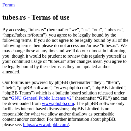
Forum
tubes.rs - Terms of use
By accessing “tubes.rs” (hereinafter “we”, “us”, “our”, “tubes.rs”,
“https://tubes.rs/forum”), you agree to be legally bound by the
following terms. If you do not agree to be legally bound by all of the
following terms then please do not access and/or use “tubes.rs”. We
may change these at any time and we’ll do our utmost in informing
you, though it would be prudent to review this regularly yourself as
your continued usage of “tubes.rs” after changes mean you agree to
be legally bound by these terms as they are updated and/or
amended.
Our forums are powered by phpBB (hereinafter “they”, “them”,
“their”, “phpBB software”, “www.phpbb.com”, “phpBB Limited”,
“phpBB Teams”) which is a bulletin board solution released under
the “
GNU General Public License v2
” (hereinafter “GPL”) and can
be downloaded from
www.phpbb.com
. The phpBB software only
facilitates internet based discussions; phpBB Limited is not
responsible for what we allow and/or disallow as permissible
content and/or conduct. For further information about phpBB,
please see:
https://www.phpbb.com/
.