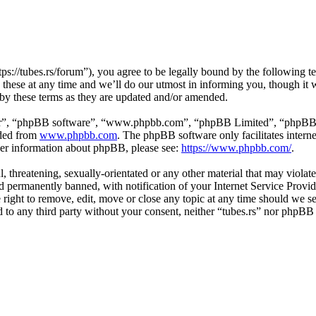
tps://tubes.rs/forum”), you agree to be legally bound by the following t
these at any time and we’ll do our utmost in informing you, though it w
 by these terms as they are updated and/or amended.
ir”, “phpBB software”, “www.phpbb.com”, “phpBB Limited”, “phpBB Tea
aded from
www.phpbb.com
. The phpBB software only facilitates intern
ther information about phpBB, please see:
https://www.phpbb.com/
.
, threatening, sexually-orientated or any other material that may violat
permanently banned, with notification of your Internet Service Provide
e right to remove, edit, move or close any topic at any time should we s
ed to any third party without your consent, neither “tubes.rs” nor phpBB