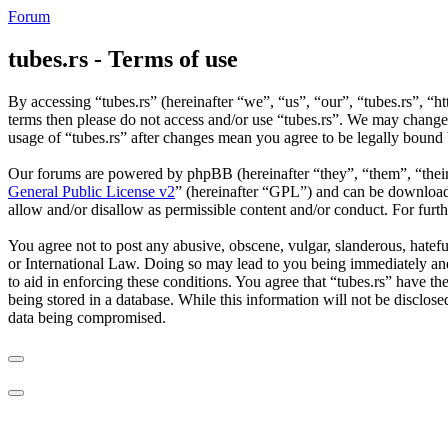
Forum
tubes.rs - Terms of use
By accessing “tubes.rs” (hereinafter “we”, “us”, “our”, “tubes.rs”, “ht
terms then please do not access and/or use “tubes.rs”. We may change 
usage of “tubes.rs” after changes mean you agree to be legally bound
Our forums are powered by phpBB (hereinafter “they”, “them”, “the
General Public License v2
” (hereinafter “GPL”) and can be downlo
allow and/or disallow as permissible content and/or conduct. For fur
You agree not to post any abusive, obscene, vulgar, slanderous, hateful
or International Law. Doing so may lead to you being immediately and 
to aid in enforcing these conditions. You agree that “tubes.rs” have th
being stored in a database. While this information will not be disclos
data being compromised.