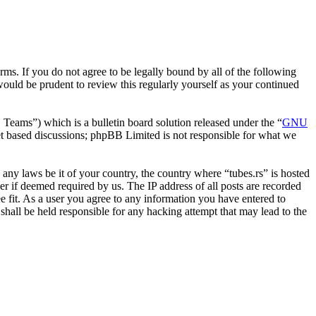
erms. If you do not agree to be legally bound by all of the following
ould be prudent to review this regularly yourself as your continued
ms”) which is a bulletin board solution released under the “
GNU
et based discussions; phpBB Limited is not responsible for what we
e any laws be it of your country, the country where “tubes.rs” is hosted
r if deemed required by us. The IP address of all posts are recorded
ee fit. As a user you agree to any information you have entered to
 shall be held responsible for any hacking attempt that may lead to the