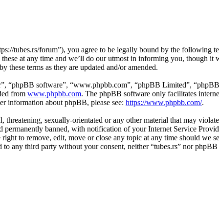
tps://tubes.rs/forum”), you agree to be legally bound by the following t
these at any time and we’ll do our utmost in informing you, though it w
 by these terms as they are updated and/or amended.
ir”, “phpBB software”, “www.phpbb.com”, “phpBB Limited”, “phpBB Tea
aded from
www.phpbb.com
. The phpBB software only facilitates intern
ther information about phpBB, please see:
https://www.phpbb.com/
.
, threatening, sexually-orientated or any other material that may violat
permanently banned, with notification of your Internet Service Provide
e right to remove, edit, move or close any topic at any time should we s
ed to any third party without your consent, neither “tubes.rs” nor phpBB