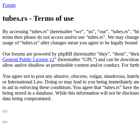
Forum
tubes.rs - Terms of use
By accessing “tubes.rs” (hereinafter “we”, “us”, “our”, “tubes.rs”, “ht
terms then please do not access and/or use “tubes.rs”. We may change 
usage of “tubes.rs” after changes mean you agree to be legally bound
Our forums are powered by phpBB (hereinafter “they”, “them”, “the
General Public License v2
” (hereinafter “GPL”) and can be downlo
allow and/or disallow as permissible content and/or conduct. For fur
You agree not to post any abusive, obscene, vulgar, slanderous, hateful
or International Law. Doing so may lead to you being immediately and 
to aid in enforcing these conditions. You agree that “tubes.rs” have th
being stored in a database. While this information will not be disclos
data being compromised.