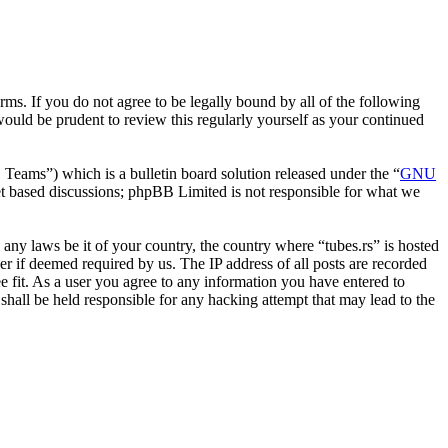
erms. If you do not agree to be legally bound by all of the following
ould be prudent to review this regularly yourself as your continued
ms”) which is a bulletin board solution released under the “
GNU
et based discussions; phpBB Limited is not responsible for what we
e any laws be it of your country, the country where “tubes.rs” is hosted
r if deemed required by us. The IP address of all posts are recorded
ee fit. As a user you agree to any information you have entered to
 shall be held responsible for any hacking attempt that may lead to the