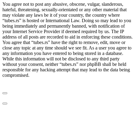
You agree not to post any abusive, obscene, vulgar, slanderous,
hateful, threatening, sexually-orientated or any other material that
may violate any laws be it of your country, the country where
“tubes.rs” is hosted or International Law. Doing so may lead to you
being immediately and permanently banned, with notification of
your Internet Service Provider if deemed required by us. The IP
address of all posts are recorded to aid in enforcing these conditions.
You agree that “tubes.rs” have the right to remove, edit, move or
close any topic at any time should we see fit. As a user you agree to
any information you have entered to being stored in a database.
While this information will not be disclosed to any third party
without your consent, neither “tubes.rs” nor phpBB shall be held
responsible for any hacking attempt that may lead to the data being
compromised.