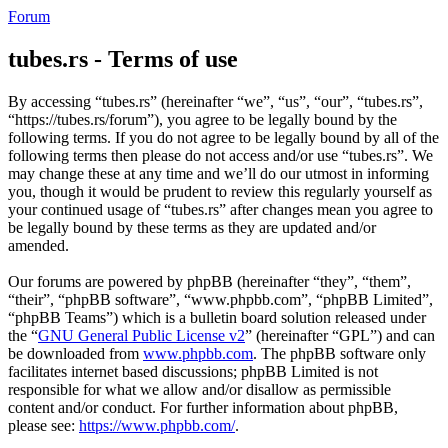
Forum
tubes.rs - Terms of use
By accessing “tubes.rs” (hereinafter “we”, “us”, “our”, “tubes.rs”,
“https://tubes.rs/forum”), you agree to be legally bound by the
following terms. If you do not agree to be legally bound by all of the
following terms then please do not access and/or use “tubes.rs”. We
may change these at any time and we’ll do our utmost in informing
you, though it would be prudent to review this regularly yourself as
your continued usage of “tubes.rs” after changes mean you agree to
be legally bound by these terms as they are updated and/or
amended.
Our forums are powered by phpBB (hereinafter “they”, “them”,
“their”, “phpBB software”, “www.phpbb.com”, “phpBB Limited”,
“phpBB Teams”) which is a bulletin board solution released under
the “
GNU General Public License v2
” (hereinafter “GPL”) and can
be downloaded from
www.phpbb.com
. The phpBB software only
facilitates internet based discussions; phpBB Limited is not
responsible for what we allow and/or disallow as permissible
content and/or conduct. For further information about phpBB,
please see:
https://www.phpbb.com/
.