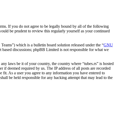
erms. If you do not agree to be legally bound by all of the following
ould be prudent to review this regularly yourself as your continued
ms”) which is a bulletin board solution released under the “
GNU
et based discussions; phpBB Limited is not responsible for what we
e any laws be it of your country, the country where “tubes.rs” is hosted
r if deemed required by us. The IP address of all posts are recorded
ee fit. As a user you agree to any information you have entered to
 shall be held responsible for any hacking attempt that may lead to the