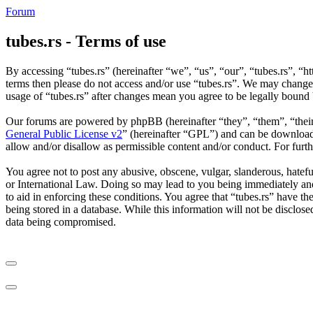
Forum
tubes.rs - Terms of use
By accessing “tubes.rs” (hereinafter “we”, “us”, “our”, “tubes.rs”, “ht
terms then please do not access and/or use “tubes.rs”. We may change 
usage of “tubes.rs” after changes mean you agree to be legally bound
Our forums are powered by phpBB (hereinafter “they”, “them”, “the
General Public License v2
” (hereinafter “GPL”) and can be downlo
allow and/or disallow as permissible content and/or conduct. For fur
You agree not to post any abusive, obscene, vulgar, slanderous, hateful
or International Law. Doing so may lead to you being immediately and 
to aid in enforcing these conditions. You agree that “tubes.rs” have th
being stored in a database. While this information will not be disclos
data being compromised.