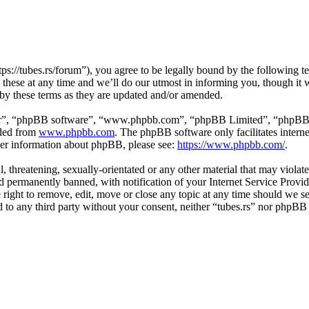
tps://tubes.rs/forum”), you agree to be legally bound by the following t
these at any time and we’ll do our utmost in informing you, though it w
 by these terms as they are updated and/or amended.
ir”, “phpBB software”, “www.phpbb.com”, “phpBB Limited”, “phpBB Tea
aded from
www.phpbb.com
. The phpBB software only facilitates intern
ther information about phpBB, please see:
https://www.phpbb.com/
.
, threatening, sexually-orientated or any other material that may violat
permanently banned, with notification of your Internet Service Provide
e right to remove, edit, move or close any topic at any time should we s
ed to any third party without your consent, neither “tubes.rs” nor phpBB