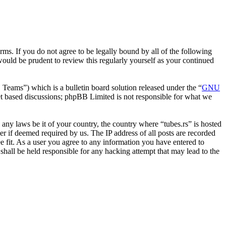
erms. If you do not agree to be legally bound by all of the following
ould be prudent to review this regularly yourself as your continued
ms”) which is a bulletin board solution released under the “
GNU
et based discussions; phpBB Limited is not responsible for what we
e any laws be it of your country, the country where “tubes.rs” is hosted
r if deemed required by us. The IP address of all posts are recorded
ee fit. As a user you agree to any information you have entered to
 shall be held responsible for any hacking attempt that may lead to the