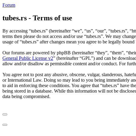
Forum
tubes.rs - Terms of use
By accessing “tubes.rs” (hereinafter “we”, “us”, “our”, “tubes.rs”, “ht
terms then please do not access and/or use “tubes.rs”. We may change 
usage of “tubes.rs” after changes mean you agree to be legally bound
Our forums are powered by phpBB (hereinafter “they”, “them”, “the
General Public License v2
” (hereinafter “GPL”) and can be downlo
allow and/or disallow as permissible content and/or conduct. For fur
You agree not to post any abusive, obscene, vulgar, slanderous, hateful
or International Law. Doing so may lead to you being immediately and 
to aid in enforcing these conditions. You agree that “tubes.rs” have th
being stored in a database. While this information will not be disclos
data being compromised.