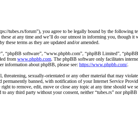
tps://tubes.rs/forum”), you agree to be legally bound by the following t
these at any time and we’ll do our utmost in informing you, though it w
 by these terms as they are updated and/or amended.
ir”, “phpBB software”, “www.phpbb.com”, “phpBB Limited”, “phpBB Tea
aded from
www.phpbb.com
. The phpBB software only facilitates intern
ther information about phpBB, please see:
https://www.phpbb.com/
.
, threatening, sexually-orientated or any other material that may violat
permanently banned, with notification of your Internet Service Provide
e right to remove, edit, move or close any topic at any time should we s
ed to any third party without your consent, neither “tubes.rs” nor phpBB