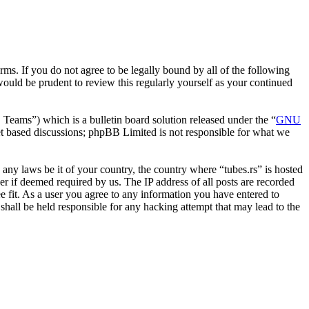
erms. If you do not agree to be legally bound by all of the following
ould be prudent to review this regularly yourself as your continued
ms”) which is a bulletin board solution released under the “
GNU
et based discussions; phpBB Limited is not responsible for what we
e any laws be it of your country, the country where “tubes.rs” is hosted
r if deemed required by us. The IP address of all posts are recorded
ee fit. As a user you agree to any information you have entered to
 shall be held responsible for any hacking attempt that may lead to the