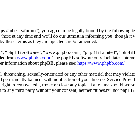
tps://tubes.rs/forum”), you agree to be legally bound by the following t
these at any time and we’ll do our utmost in informing you, though it w
 by these terms as they are updated and/or amended.
ir”, “phpBB software”, “www.phpbb.com”, “phpBB Limited”, “phpBB Tea
aded from
www.phpbb.com
. The phpBB software only facilitates intern
ther information about phpBB, please see:
https://www.phpbb.com/
.
, threatening, sexually-orientated or any other material that may violat
permanently banned, with notification of your Internet Service Provide
e right to remove, edit, move or close any topic at any time should we s
ed to any third party without your consent, neither “tubes.rs” nor phpBB