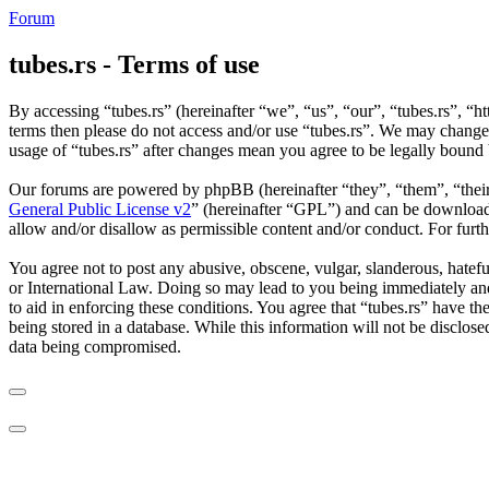
Forum
tubes.rs - Terms of use
By accessing “tubes.rs” (hereinafter “we”, “us”, “our”, “tubes.rs”, “ht
terms then please do not access and/or use “tubes.rs”. We may change 
usage of “tubes.rs” after changes mean you agree to be legally bound
Our forums are powered by phpBB (hereinafter “they”, “them”, “the
General Public License v2
” (hereinafter “GPL”) and can be downlo
allow and/or disallow as permissible content and/or conduct. For fur
You agree not to post any abusive, obscene, vulgar, slanderous, hateful
or International Law. Doing so may lead to you being immediately and 
to aid in enforcing these conditions. You agree that “tubes.rs” have th
being stored in a database. While this information will not be disclos
data being compromised.