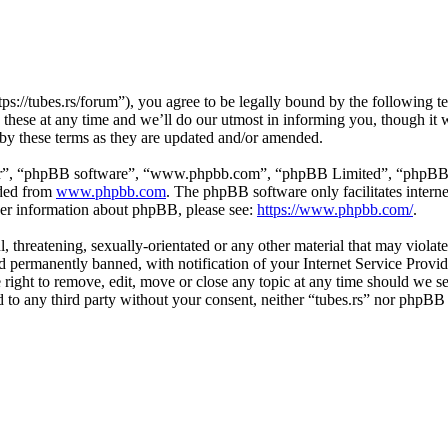
tps://tubes.rs/forum”), you agree to be legally bound by the following t
these at any time and we’ll do our utmost in informing you, though it w
 by these terms as they are updated and/or amended.
ir”, “phpBB software”, “www.phpbb.com”, “phpBB Limited”, “phpBB Tea
aded from
www.phpbb.com
. The phpBB software only facilitates intern
ther information about phpBB, please see:
https://www.phpbb.com/
.
, threatening, sexually-orientated or any other material that may violat
permanently banned, with notification of your Internet Service Provide
e right to remove, edit, move or close any topic at any time should we s
ed to any third party without your consent, neither “tubes.rs” nor phpBB