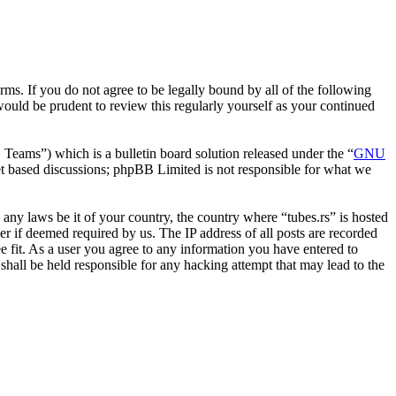
erms. If you do not agree to be legally bound by all of the following
ould be prudent to review this regularly yourself as your continued
ms”) which is a bulletin board solution released under the “
GNU
et based discussions; phpBB Limited is not responsible for what we
e any laws be it of your country, the country where “tubes.rs” is hosted
r if deemed required by us. The IP address of all posts are recorded
ee fit. As a user you agree to any information you have entered to
 shall be held responsible for any hacking attempt that may lead to the