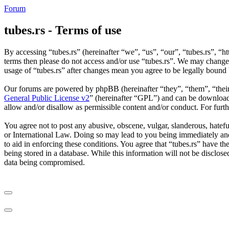
Forum
tubes.rs - Terms of use
By accessing “tubes.rs” (hereinafter “we”, “us”, “our”, “tubes.rs”, “ht
terms then please do not access and/or use “tubes.rs”. We may change 
usage of “tubes.rs” after changes mean you agree to be legally bound
Our forums are powered by phpBB (hereinafter “they”, “them”, “the
General Public License v2
” (hereinafter “GPL”) and can be downlo
allow and/or disallow as permissible content and/or conduct. For fur
You agree not to post any abusive, obscene, vulgar, slanderous, hateful
or International Law. Doing so may lead to you being immediately and 
to aid in enforcing these conditions. You agree that “tubes.rs” have th
being stored in a database. While this information will not be disclos
data being compromised.