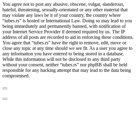
You agree not to post any abusive, obscene, vulgar, slanderous,
hateful, threatening, sexually-orientated or any other material that
may violate any laws be it of your country, the country where
“tubes.rs” is hosted or International Law. Doing so may lead to you
being immediately and permanently banned, with notification of
your Internet Service Provider if deemed required by us. The IP
address of all posts are recorded to aid in enforcing these conditions.
You agree that “tubes.rs” have the right to remove, edit, move or
close any topic at any time should we see fit. As a user you agree to
any information you have entered to being stored in a database.
While this information will not be disclosed to any third party
without your consent, neither “tubes.rs” nor phpBB shall be held
responsible for any hacking attempt that may lead to the data being
compromised.