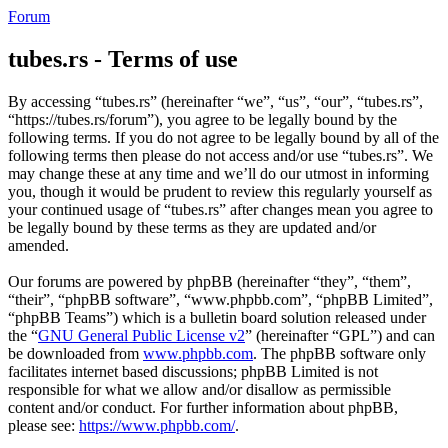
Forum
tubes.rs - Terms of use
By accessing “tubes.rs” (hereinafter “we”, “us”, “our”, “tubes.rs”,
“https://tubes.rs/forum”), you agree to be legally bound by the
following terms. If you do not agree to be legally bound by all of the
following terms then please do not access and/or use “tubes.rs”. We
may change these at any time and we’ll do our utmost in informing
you, though it would be prudent to review this regularly yourself as
your continued usage of “tubes.rs” after changes mean you agree to
be legally bound by these terms as they are updated and/or
amended.
Our forums are powered by phpBB (hereinafter “they”, “them”,
“their”, “phpBB software”, “www.phpbb.com”, “phpBB Limited”,
“phpBB Teams”) which is a bulletin board solution released under
the “
GNU General Public License v2
” (hereinafter “GPL”) and can
be downloaded from
www.phpbb.com
. The phpBB software only
facilitates internet based discussions; phpBB Limited is not
responsible for what we allow and/or disallow as permissible
content and/or conduct. For further information about phpBB,
please see:
https://www.phpbb.com/
.