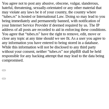
You agree not to post any abusive, obscene, vulgar, slanderous,
hateful, threatening, sexually-orientated or any other material that
may violate any laws be it of your country, the country where
“tubes.rs” is hosted or International Law. Doing so may lead to you
being immediately and permanently banned, with notification of
your Internet Service Provider if deemed required by us. The IP
address of all posts are recorded to aid in enforcing these conditions.
You agree that “tubes.rs” have the right to remove, edit, move or
close any topic at any time should we see fit. As a user you agree to
any information you have entered to being stored in a database.
While this information will not be disclosed to any third party
without your consent, neither “tubes.rs” nor phpBB shall be held
responsible for any hacking attempt that may lead to the data being
compromised.