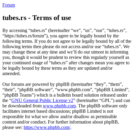
Forum
tubes.rs - Terms of use
By accessing “tubes.rs” (hereinafter “we”, “us”, “our”, “tubes.rs”,
“https://tubes.rs/forum”), you agree to be legally bound by the
following terms. If you do not agree to be legally bound by all of the
following terms then please do not access and/or use “tubes.rs”. We
may change these at any time and we’ll do our utmost in informing
you, though it would be prudent to review this regularly yourself as
your continued usage of “tubes.rs” after changes mean you agree to
be legally bound by these terms as they are updated and/or
amended.
Our forums are powered by phpBB (hereinafter “they”, “them”,
“their”, “phpBB software”, “www.phpbb.com”, “phpBB Limited”,
“phpBB Teams”) which is a bulletin board solution released under
the “
GNU General Public License v2
” (hereinafter “GPL”) and can
be downloaded from
www.phpbb.com
. The phpBB software only
facilitates internet based discussions; phpBB Limited is not
responsible for what we allow and/or disallow as permissible
content and/or conduct. For further information about phpBB,
please see:
https://www.phpbb.com/
.