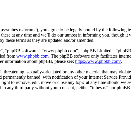
tps://tubes.rs/forum”), you agree to be legally bound by the following t
these at any time and we’ll do our utmost in informing you, though it w
 by these terms as they are updated and/or amended.
ir”, “phpBB software”, “www.phpbb.com”, “phpBB Limited”, “phpBB Tea
aded from
www.phpbb.com
. The phpBB software only facilitates intern
ther information about phpBB, please see:
https://www.phpbb.com/
.
, threatening, sexually-orientated or any other material that may violat
permanently banned, with notification of your Internet Service Provide
e right to remove, edit, move or close any topic at any time should we s
ed to any third party without your consent, neither “tubes.rs” nor phpBB