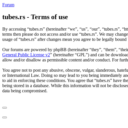
Forum
tubes.rs - Terms of use
By accessing “tubes.rs” (hereinafter “we”, “us”, “our”, “tubes.rs”, “ht
terms then please do not access and/or use “tubes.rs”. We may change 
usage of “tubes.rs” after changes mean you agree to be legally bound
Our forums are powered by phpBB (hereinafter “they”, “them”, “the
General Public License v2
” (hereinafter “GPL”) and can be downlo
allow and/or disallow as permissible content and/or conduct. For fur
You agree not to post any abusive, obscene, vulgar, slanderous, hateful
or International Law. Doing so may lead to you being immediately and 
to aid in enforcing these conditions. You agree that “tubes.rs” have th
being stored in a database. While this information will not be disclos
data being compromised.