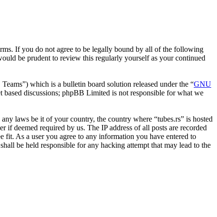
erms. If you do not agree to be legally bound by all of the following
ould be prudent to review this regularly yourself as your continued
ms”) which is a bulletin board solution released under the “
GNU
et based discussions; phpBB Limited is not responsible for what we
e any laws be it of your country, the country where “tubes.rs” is hosted
r if deemed required by us. The IP address of all posts are recorded
ee fit. As a user you agree to any information you have entered to
 shall be held responsible for any hacking attempt that may lead to the