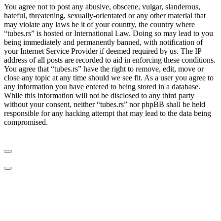
You agree not to post any abusive, obscene, vulgar, slanderous,
hateful, threatening, sexually-orientated or any other material that
may violate any laws be it of your country, the country where
“tubes.rs” is hosted or International Law. Doing so may lead to you
being immediately and permanently banned, with notification of
your Internet Service Provider if deemed required by us. The IP
address of all posts are recorded to aid in enforcing these conditions.
You agree that “tubes.rs” have the right to remove, edit, move or
close any topic at any time should we see fit. As a user you agree to
any information you have entered to being stored in a database.
While this information will not be disclosed to any third party
without your consent, neither “tubes.rs” nor phpBB shall be held
responsible for any hacking attempt that may lead to the data being
compromised.