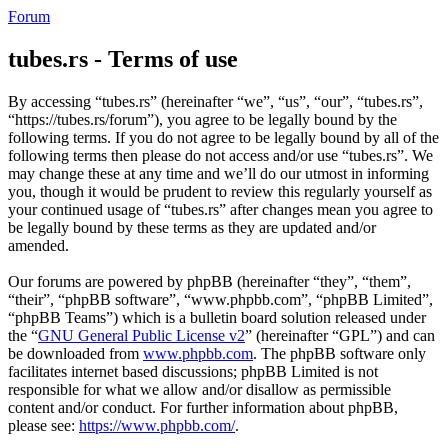
Forum
tubes.rs - Terms of use
By accessing “tubes.rs” (hereinafter “we”, “us”, “our”, “tubes.rs”,
“https://tubes.rs/forum”), you agree to be legally bound by the
following terms. If you do not agree to be legally bound by all of the
following terms then please do not access and/or use “tubes.rs”. We
may change these at any time and we’ll do our utmost in informing
you, though it would be prudent to review this regularly yourself as
your continued usage of “tubes.rs” after changes mean you agree to
be legally bound by these terms as they are updated and/or
amended.
Our forums are powered by phpBB (hereinafter “they”, “them”,
“their”, “phpBB software”, “www.phpbb.com”, “phpBB Limited”,
“phpBB Teams”) which is a bulletin board solution released under
the “
GNU General Public License v2
” (hereinafter “GPL”) and can
be downloaded from
www.phpbb.com
. The phpBB software only
facilitates internet based discussions; phpBB Limited is not
responsible for what we allow and/or disallow as permissible
content and/or conduct. For further information about phpBB,
please see:
https://www.phpbb.com/
.