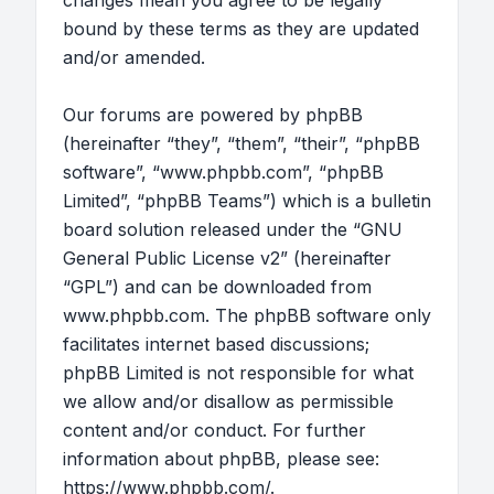
changes mean you agree to be legally
bound by these terms as they are updated
and/or amended.
Our forums are powered by phpBB
(hereinafter “they”, “them”, “their”, “phpBB
software”, “www.phpbb.com”, “phpBB
Limited”, “phpBB Teams”) which is a bulletin
board solution released under the “
GNU
General Public License v2
” (hereinafter
“GPL”) and can be downloaded from
www.phpbb.com
. The phpBB software only
facilitates internet based discussions;
phpBB Limited is not responsible for what
we allow and/or disallow as permissible
content and/or conduct. For further
information about phpBB, please see:
https://www.phpbb.com/
.