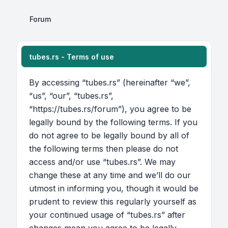
Forum
tubes.rs - Terms of use
By accessing “tubes.rs” (hereinafter “we”,
“us”, “our”, “tubes.rs”,
“https://tubes.rs/forum”), you agree to be
legally bound by the following terms. If you
do not agree to be legally bound by all of
the following terms then please do not
access and/or use “tubes.rs”. We may
change these at any time and we’ll do our
utmost in informing you, though it would be
prudent to review this regularly yourself as
your continued usage of “tubes.rs” after