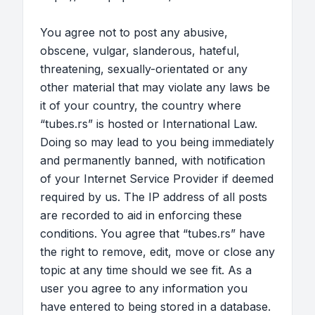
You agree not to post any abusive,
obscene, vulgar, slanderous, hateful,
threatening, sexually-orientated or any
other material that may violate any laws be
it of your country, the country where
“tubes.rs” is hosted or International Law.
Doing so may lead to you being immediately
and permanently banned, with notification
of your Internet Service Provider if deemed
required by us. The IP address of all posts
are recorded to aid in enforcing these
conditions. You agree that “tubes.rs” have
the right to remove, edit, move or close any
topic at any time should we see fit. As a
user you agree to any information you
have entered to being stored in a database.