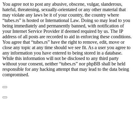
You agree not to post any abusive, obscene, vulgar, slanderous,
hateful, threatening, sexually-orientated or any other material that
may violate any laws be it of your country, the country where
“tubes.rs” is hosted or International Law. Doing so may lead to you
being immediately and permanently banned, with notification of
your Internet Service Provider if deemed required by us. The IP
address of all posts are recorded to aid in enforcing these conditions.
You agree that “tubes.rs” have the right to remove, edit, move or
close any topic at any time should we see fit. As a user you agree to
any information you have entered to being stored in a database.
While this information will not be disclosed to any third party
without your consent, neither “tubes.rs” nor phpBB shall be held
responsible for any hacking attempt that may lead to the data being
compromised.