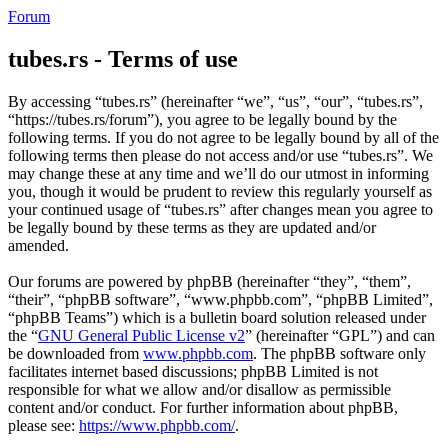
Forum
tubes.rs - Terms of use
By accessing “tubes.rs” (hereinafter “we”, “us”, “our”, “tubes.rs”,
“https://tubes.rs/forum”), you agree to be legally bound by the
following terms. If you do not agree to be legally bound by all of the
following terms then please do not access and/or use “tubes.rs”. We
may change these at any time and we’ll do our utmost in informing
you, though it would be prudent to review this regularly yourself as
your continued usage of “tubes.rs” after changes mean you agree to
be legally bound by these terms as they are updated and/or
amended.
Our forums are powered by phpBB (hereinafter “they”, “them”,
“their”, “phpBB software”, “www.phpbb.com”, “phpBB Limited”,
“phpBB Teams”) which is a bulletin board solution released under
the “
GNU General Public License v2
” (hereinafter “GPL”) and can
be downloaded from
www.phpbb.com
. The phpBB software only
facilitates internet based discussions; phpBB Limited is not
responsible for what we allow and/or disallow as permissible
content and/or conduct. For further information about phpBB,
please see:
https://www.phpbb.com/
.